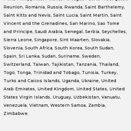
Reunion, Romania, Russia, Rwanda, Saint Barthelemy,
Saint Kitts and Nevis, Saint Lucia, Saint Martin, Saint
Vincent and the Grenadines, San Marino, Sao Tome
and Principe, Saudi Arabia, Senegal, Serbia, Seychelles,
Sierra Leone, Singapore, Sint Maarten, Slovakia,
Slovenia, South Africa, South Korea, South Sudan,
Spain, Sri Lanka, Sudan, Suriname, Sweden,
Switzerland, Taiwan, Tajikistan, Tanzania, Thailand,
Togo, Tonga, Trinidad and Tobago, Tunisia, Turkey,
Turks and Caicos Islands, Uganda, Ukraine, United
Arab Emirates, United Kingdom, United States, United
States Virgin Islands, Uruguay, Uzbekistan, Vanuatu,
Venezuela, Vietnam, Western Samoa, Zambia,
Zimbabwe.