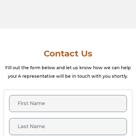
Contact Us
Fill out the form below and let us know how we can help
you! A
representative will be in touch with you shortly.