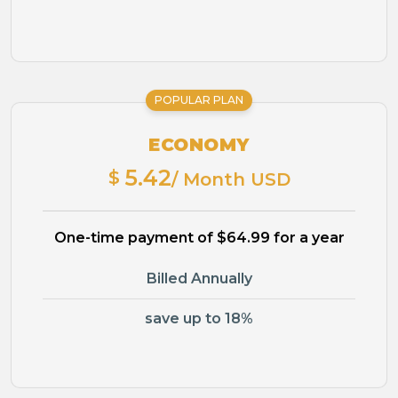
POPULAR PLAN
ECONOMY
5.42
$
/ Month USD
One-time payment of $64.99 for a year
Billed Annually
save up to 18%