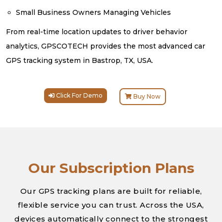
Small Business Owners Managing Vehicles
From real-time location updates to driver behavior
analytics, GPSCOTECH provides the most advanced car
GPS tracking system in Bastrop, TX, USA.
Click For Demo
Buy Now
Our Subscription Plans
Our GPS tracking plans are built for reliable,
flexible service you can trust. Across the USA,
devices automatically connect to the strongest