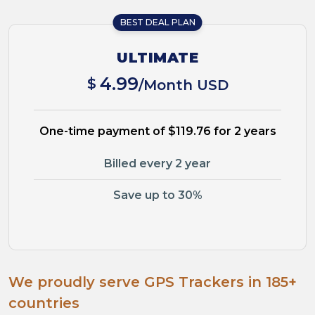
BEST DEAL PLAN
ULTIMATE
4.99
$
/Month USD
One-time payment of $119.76 for 2 years
Billed every 2 year
Save up to 30%
We proudly serve GPS Trackers in 185+
countries