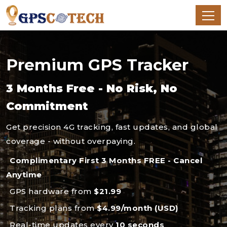
Premium GPS Tracker
3 Months Free - No Risk, No
Commitment
Get precision 4G tracking, fast updates, and global
coverage - without overpaying.
Complimentary First 3 Months FREE - Cancel
Anytime
GPS hardware from
$21.99
Tracking plans from
$4.99/month (USD)
Real-time updates every
10 seconds