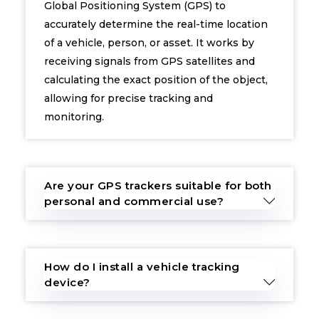
Global Positioning System (GPS) to
accurately determine the real-time location
of a vehicle, person, or asset. It works by
receiving signals from GPS satellites and
calculating the exact position of the object,
allowing for precise tracking and
monitoring.
Are your GPS trackers suitable for both
personal and commercial use?
How do I install a vehicle tracking
device?