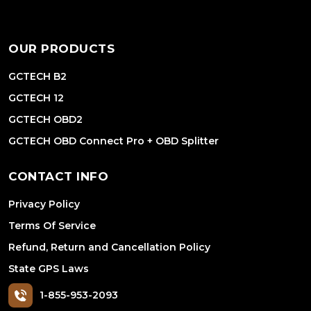
OUR PRODUCTS
GCTECH B2
GCTECH 12
GCTECH OBD2
GCTECH OBD Connect Pro + OBD Splitter
CONTACT INFO
Privacy Policy
Terms Of Service
Refund, Return and Cancellation Policy
State GPS Laws
1-855-953-2093