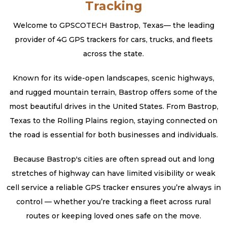
Tracking
Welcome to GPSCOTECH Bastrop, Texas— the leading
provider of 4G GPS trackers for cars, trucks, and fleets
across the state.
Known for its wide-open landscapes, scenic highways,
and rugged mountain terrain, Bastrop offers some of the
most beautiful drives in the United States. From Bastrop,
Texas to the Rolling Plains region, staying connected on
the road is essential for both businesses and individuals.
Because Bastrop's cities are often spread out and long
stretches of highway can have limited visibility or weak
cell service a reliable GPS tracker ensures you’re always in
control — whether you’re tracking a fleet across rural
routes or keeping loved ones safe on the move.