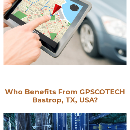
Who Benefits From GPSCOTECH
Bastrop, TX, USA?