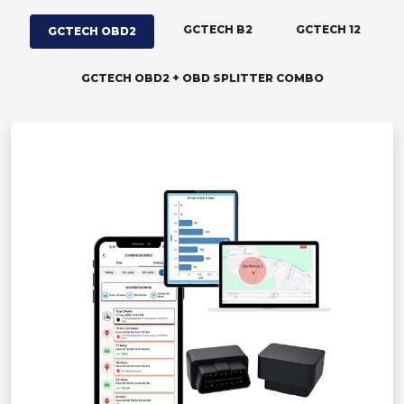
GCTECH B2
GCTECH 12
GCTECH OBD2
GCTECH OBD2 + OBD SPLITTER COMBO