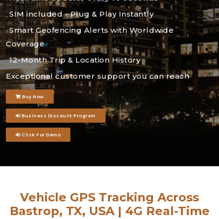
SIM included - Plug & Play Instantly
Smart Geofencing Alerts with Worldwide
Coverage
12-Month Trip & Location History
Exceptional customer support you can reach
Buy Now
Business Discount Program
Click For Demo
Vehicle GPS Tracking Across
Bastrop, TX, USA | 4G Real-Time