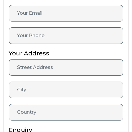
Your Address
Enquiry