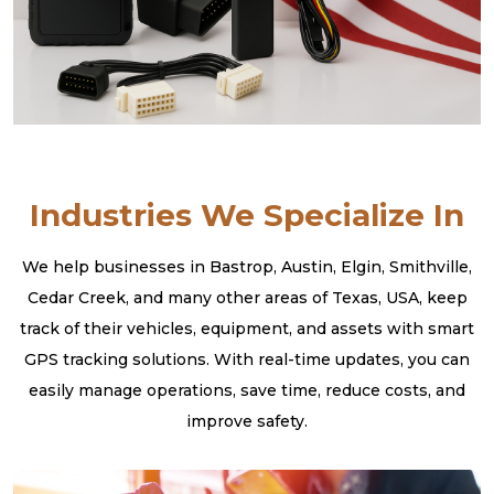
Industries We Specialize In
We help businesses in Bastrop, Austin, Elgin, Smithville,
Cedar Creek, and many other areas of Texas, USA, keep
track of their vehicles, equipment, and assets with smart
GPS tracking solutions. With real-time updates, you can
easily manage operations, save time, reduce costs, and
improve safety.