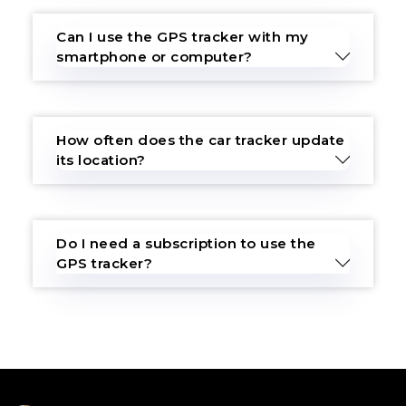
Can I use the GPS tracker with my
smartphone or computer?
How often does the car tracker update
its location?
Do I need a subscription to use the
GPS tracker?