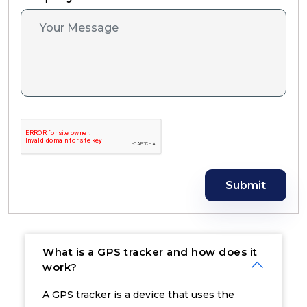
Submit
What is a GPS tracker and how does it
work?
A GPS tracker is a device that uses the