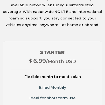
available network, ensuring uninterrupted
coverage. With nationwide 4G LTE and international
roaming support, you stay connected to your
vehicles anytime, anywhere—at home or abroad.
STARTER
6.99
$
/Month USD
Flexible month to month plan
Billed Monthly
Ideal for short term use