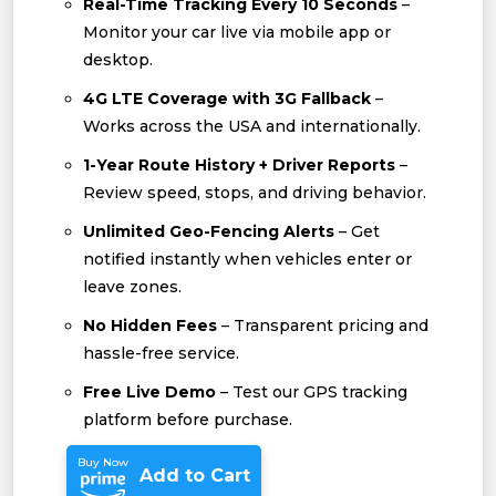
Real-Time Tracking Every 10 Seconds
–
Monitor your car live via mobile app or
desktop.
4G LTE Coverage with 3G Fallback
–
Works across the USA and internationally.
1-Year Route History + Driver Reports
–
Review speed, stops, and driving behavior.
Unlimited Geo-Fencing Alerts
– Get
notified instantly when vehicles enter or
leave zones.
No Hidden Fees
– Transparent pricing and
hassle-free service.
Free Live Demo
– Test our GPS tracking
platform before purchase.
Buy Now
Add to Cart