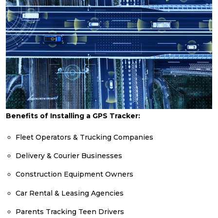
Benefits of Installing a GPS Tracker:
Fleet Operators & Trucking Companies
Delivery & Courier Businesses
Construction Equipment Owners
Car Rental & Leasing Agencies
Parents Tracking Teen Drivers