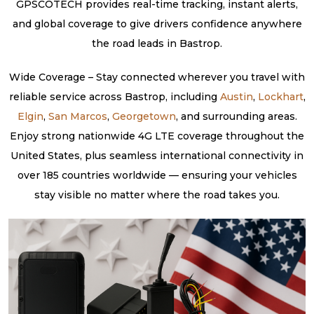
GPSCOTECH provides real-time tracking, instant alerts,
and global coverage to give drivers confidence anywhere
the road leads in Bastrop.
Wide Coverage – Stay connected wherever you travel with
reliable service across Bastrop, including
Austin
,
Lockhart
,
Elgin
,
San Marcos
,
Georgetown
, and surrounding areas.
Enjoy strong nationwide 4G LTE coverage throughout the
United States, plus seamless international connectivity in
over 185 countries worldwide — ensuring your vehicles
stay visible no matter where the road takes you.