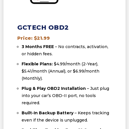
GCTECH OBD2
Price: $21.99
3 Months FREE
– No contracts, activation,
or hidden fees.
Flexible Plans:
$4.99/month (2-Year),
$5.41/month (Annual), or $6.99/month
(Monthly).
Plug & Play OBD2 Installation
– Just plug
into your car’s OBD-II port, no tools
required.
Built-In Backup Battery
– Keeps tracking
even if the device is unplugged.