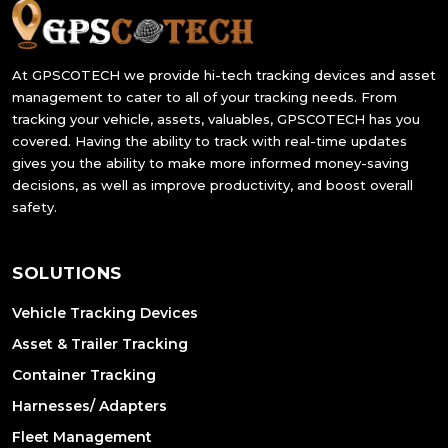
At GPSCOTECH we provide hi-tech tracking devices and asset
management to cater to all of your tracking needs. From
tracking your vehicle, assets, valuables, GPSCOTECH has you
covered. Having the ability to track with real-time updates
gives you the ability to make more informed money-saving
decisions, as well as improve productivity, and boost overall
safety.
SOLUTIONS
Vehicle Tracking Devices
Asset & Trailer Tracking
Container Tracking
Harnesses/ Adapters
Fleet Management