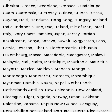
Gibraltar, Greece, Greenland, Grenada, Guadeloupe,
Guam, Guatemala, Guernsey, Guinea, Guinea-Bissau,
Guyana, Haiti, Honduras, Hong Kong, Hungary, Iceland,
India, Indonesia, Iran, Iraq, Ireland, Isle of Man, Israel,
Italy, Ivory Coast, Jamaica, Japan, Jersey, Jordan,
Kazakhstan, Kenya, Kosovo, Kuwait, Kyrgyzstan, Laos,
Latvia, Lesotho, Liberia, Liechtenstein, Lithuania,
Luxembourg, Macao, Macedonia, Madagascar, Malawi,
Malaysia, Mali, Malta, Martinique, Mauritania, Mauritius,
Mayotte, Mexico, Moldova, Monaco, Mongolia,
Montenegro, Montserrat, Morocco, Mozambique,
Myanmar, Namibia, Nauru, Nepal, Netherlands,
Netherlands Antilles, New Caledonia, New Zealand,
Nicaragua, Niger, Nigeria, Norway, Oman, Pakistan,
Palestine, Panama, Papua New Guinea, Paraguay,
Peru, Philippines, Poland, Portugal, Puerto Rico, Qatar,