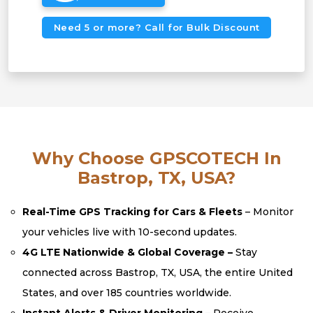
Need 5 or more? Call for Bulk Discount
Why Choose GPSCOTECH In
Bastrop, TX, USA?
Real-Time GPS Tracking for Cars & Fleets
– Monitor
your vehicles live with 10-second updates.
4G LTE Nationwide & Global Coverage –
Stay
connected across Bastrop, TX, USA, the entire United
States, and over 185 countries worldwide.
Instant Alerts & Driver Monitoring
– Receive