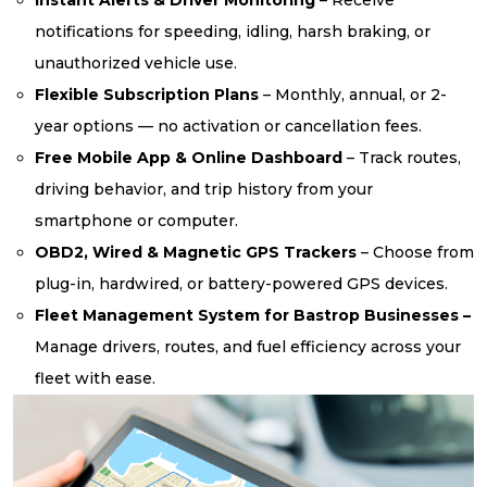
notifications for speeding, idling, harsh braking, or
unauthorized vehicle use.
Flexible Subscription Plans
– Monthly, annual, or 2-
year options — no activation or cancellation fees.
Free Mobile App & Online Dashboard
– Track routes,
driving behavior, and trip history from your
smartphone or computer.
OBD2, Wired & Magnetic GPS Trackers
– Choose from
plug-in, hardwired, or battery-powered GPS devices.
Fleet Management System for Bastrop Businesses –
Manage drivers, routes, and fuel efficiency across your
fleet with ease.