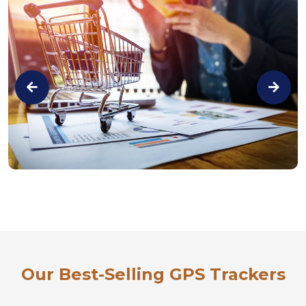
Our Best-Selling GPS Trackers