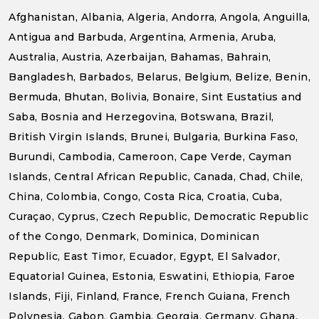
Afghanistan, Albania, Algeria, Andorra, Angola, Anguilla,
Antigua and Barbuda, Argentina, Armenia, Aruba,
Australia, Austria, Azerbaijan, Bahamas, Bahrain,
Bangladesh, Barbados, Belarus, Belgium, Belize, Benin,
Bermuda, Bhutan, Bolivia, Bonaire, Sint Eustatius and
Saba, Bosnia and Herzegovina, Botswana, Brazil,
British Virgin Islands, Brunei, Bulgaria, Burkina Faso,
Burundi, Cambodia, Cameroon, Cape Verde, Cayman
Islands, Central African Republic, Canada, Chad, Chile,
China, Colombia, Congo, Costa Rica, Croatia, Cuba,
Curaçao, Cyprus, Czech Republic, Democratic Republic
of the Congo, Denmark, Dominica, Dominican
Republic, East Timor, Ecuador, Egypt, El Salvador,
Equatorial Guinea, Estonia, Eswatini, Ethiopia, Faroe
Islands, Fiji, Finland, France, French Guiana, French
Polynesia, Gabon, Gambia, Georgia, Germany, Ghana,