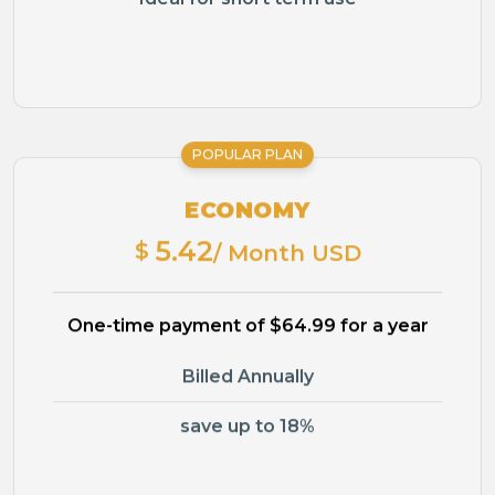
POPULAR PLAN
ECONOMY
5.42
$
/ Month USD
One-time payment of $64.99 for a year
Billed Annually
save up to 18%