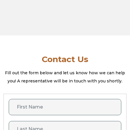
Contact Us
Fill out the form below and let us know how we can help
you! A
representative will be in touch with you shortly.