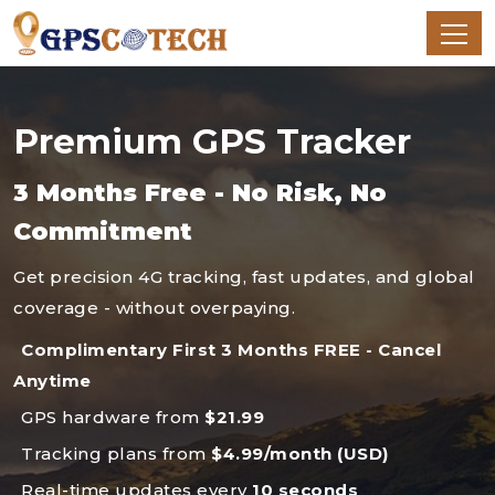
Premium GPS Tracker
3 Months Free - No Risk, No
Commitment
Get precision 4G tracking, fast updates, and global
coverage - without overpaying.
Complimentary First 3 Months FREE - Cancel
Anytime
GPS hardware from
$21.99
Tracking plans from
$4.99/month (USD)
Real-time updates every
10 seconds