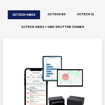
GCTECH B2
GCTECH 12
GCTECH OBD2
GCTECH OBD2 + OBD SPLITTER COMBO