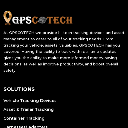
At GPSCOTECH we provide hi-tech tracking devices and asset
management to cater to all of your tracking needs. From
tracking your vehicle, assets, valuables, GPSCOTECH has you
covered. Having the ability to track with real-time updates
gives you the ability to make more informed money-saving
decisions, as well as improve productivity, and boost overall
safety.
SOLUTIONS
Vehicle Tracking Devices
Asset & Trailer Tracking
Container Tracking
Harnesses/ Adapters