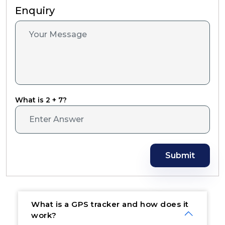
Enquiry
What is 2 + 7?
Submit
What is a GPS tracker and how does it
work?