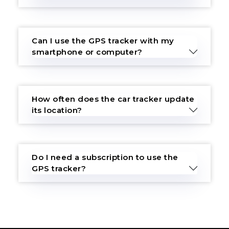
Can I use the GPS tracker with my
smartphone or computer?
How often does the car tracker update
its location?
Do I need a subscription to use the
GPS tracker?