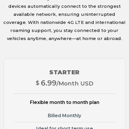
devices automatically connect to the strongest
available network, ensuring uninterrupted
coverage. With nationwide 4G LTE and international
roaming support, you stay connected to your
vehicles anytime, anywhere—at home or abroad.
STARTER
6.99
$
/Month USD
Flexible month to month plan
Billed Monthly
Ideal for short term use