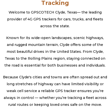
Tracking
Welcome to GPSCOTECH Clyde, Texas— the leading
provider of 4G GPS trackers for cars, trucks, and fleets
across the state.
Known for its wide-open landscapes, scenic highways,
and rugged mountain terrain, Clyde offers some of the
most beautiful drives in the United States. From Clyde,
Texas to the Rolling Plains region, staying connected on
the road is essential for both businesses and individuals.
Because Clyde's cities and towns are often spread out and
long stretches of highway can have limited visibility or
weak cell service a reliable GPS tracker ensures you’re
always in control — whether you’re tracking a fleet across
rural routes or keeping loved ones safe on the move.