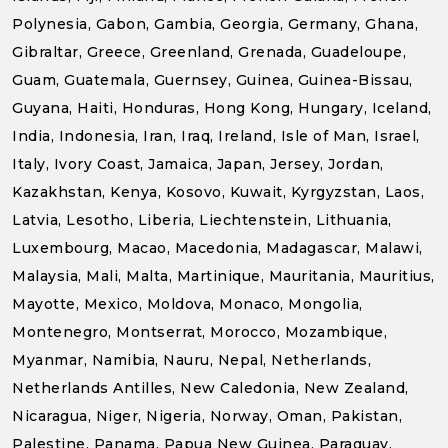
Polynesia, Gabon, Gambia, Georgia, Germany, Ghana,
Gibraltar, Greece, Greenland, Grenada, Guadeloupe,
Guam, Guatemala, Guernsey, Guinea, Guinea-Bissau,
Guyana, Haiti, Honduras, Hong Kong, Hungary, Iceland,
India, Indonesia, Iran, Iraq, Ireland, Isle of Man, Israel,
Italy, Ivory Coast, Jamaica, Japan, Jersey, Jordan,
Kazakhstan, Kenya, Kosovo, Kuwait, Kyrgyzstan, Laos,
Latvia, Lesotho, Liberia, Liechtenstein, Lithuania,
Luxembourg, Macao, Macedonia, Madagascar, Malawi,
Malaysia, Mali, Malta, Martinique, Mauritania, Mauritius,
Mayotte, Mexico, Moldova, Monaco, Mongolia,
Montenegro, Montserrat, Morocco, Mozambique,
Myanmar, Namibia, Nauru, Nepal, Netherlands,
Netherlands Antilles, New Caledonia, New Zealand,
Nicaragua, Niger, Nigeria, Norway, Oman, Pakistan,
Palestine, Panama, Papua New Guinea, Paraguay,