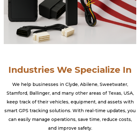
Industries We Specialize In
We help businesses in Clyde, Abilene, Sweetwater,
Stamford, Ballinger, and many other areas of Texas, USA,
keep track of their vehicles, equipment, and assets with
smart GPS tracking solutions. With real-time updates, you
can easily manage operations, save time, reduce costs,
and improve safety.