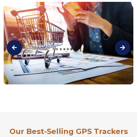
Our Best-Selling GPS Trackers