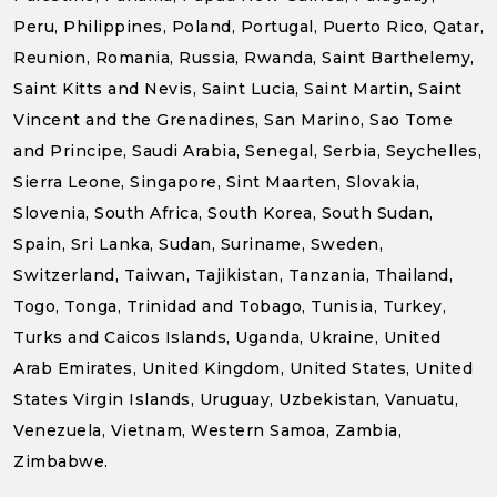
Peru, Philippines, Poland, Portugal, Puerto Rico, Qatar,
Reunion, Romania, Russia, Rwanda, Saint Barthelemy,
Saint Kitts and Nevis, Saint Lucia, Saint Martin, Saint
Vincent and the Grenadines, San Marino, Sao Tome
and Principe, Saudi Arabia, Senegal, Serbia, Seychelles,
Sierra Leone, Singapore, Sint Maarten, Slovakia,
Slovenia, South Africa, South Korea, South Sudan,
Spain, Sri Lanka, Sudan, Suriname, Sweden,
Switzerland, Taiwan, Tajikistan, Tanzania, Thailand,
Togo, Tonga, Trinidad and Tobago, Tunisia, Turkey,
Turks and Caicos Islands, Uganda, Ukraine, United
Arab Emirates, United Kingdom, United States, United
States Virgin Islands, Uruguay, Uzbekistan, Vanuatu,
Venezuela, Vietnam, Western Samoa, Zambia,
Zimbabwe.