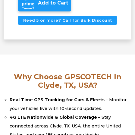
Add to Cart
Need 5 or more? Call for Bulk Discount
Why Choose GPSCOTECH In
Clyde, TX, USA?
Real-Time GPS Tracking for Cars & Fleets
– Monitor
your vehicles live with 10-second updates.
4G LTE Nationwide & Global Coverage –
Stay
connected across Clyde, TX, USA, the entire United
States, and over 185 countries worldwide.