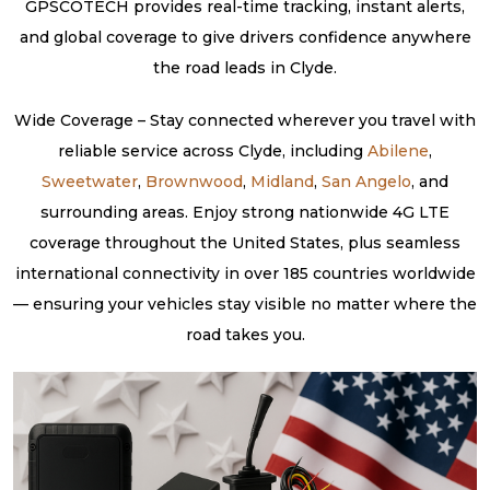
GPSCOTECH provides real-time tracking, instant alerts,
and global coverage to give drivers confidence anywhere
the road leads in Clyde.
Wide Coverage – Stay connected wherever you travel with
reliable service across Clyde, including
Abilene
,
Sweetwater
,
Brownwood
,
Midland
,
San Angelo
, and
surrounding areas. Enjoy strong nationwide 4G LTE
coverage throughout the United States, plus seamless
international connectivity in over 185 countries worldwide
— ensuring your vehicles stay visible no matter where the
road takes you.