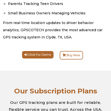
Parents Tracking Teen Drivers
Small Business Owners Managing Vehicles
From real-time location updates to driver behavior
analytics, GPSCOTECH provides the most advanced car
GPS tracking system in Clyde, TX, USA.
Click For Demo
Buy Now
Our Subscription Plans
Our GPS tracking plans are built for reliable,
flexible service you can trust. Across the USA,