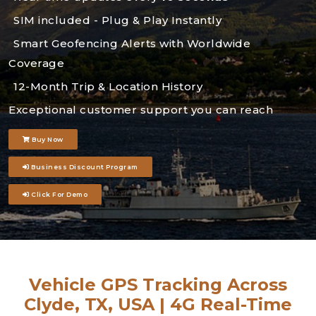
SIM included - Plug & Play Instantly
Smart Geofencing Alerts with Worldwide
Coverage
12-Month Trip & Location History
Exceptional customer support you can reach
Buy Now
Business Discount Program
Click For Demo
Vehicle GPS Tracking Across
Clyde, TX, USA | 4G Real-Time