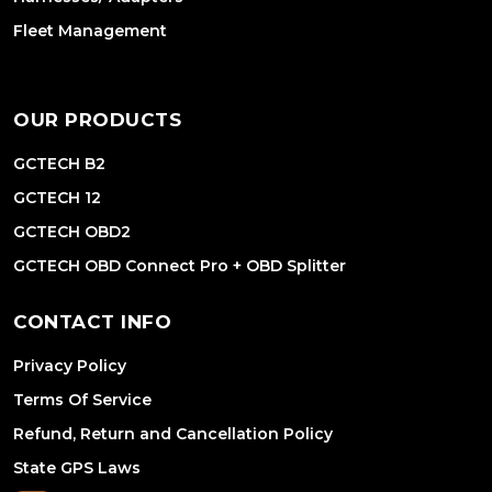
Fleet Management
OUR PRODUCTS
GCTECH B2
GCTECH 12
GCTECH OBD2
GCTECH OBD Connect Pro + OBD Splitter
CONTACT INFO
Privacy Policy
Terms Of Service
Refund, Return and Cancellation Policy
State GPS Laws