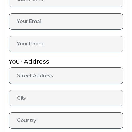
Your Address