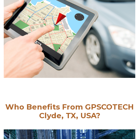
Who Benefits From GPSCOTECH
Clyde, TX, USA?