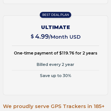
BEST DEAL PLAN
ULTIMATE
4.99
$
/Month USD
One-time payment of $119.76 for 2 years
Billed every 2 year
Save up to 30%
We proudly serve GPS Trackers in 185+