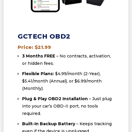
GCTECH OBD2
Price: $21.99
3 Months FREE
– No contracts, activation,
or hidden fees.
Flexible Plans:
$4.99/month (2-Year),
$5.41/month (Annual), or $6.99/month
(Monthly).
Plug & Play OBD2 Installation
– Just plug
into your car’s OBD-II port, no tools
required.
Built-In Backup Battery
– Keeps tracking
even if the device is unplugged.