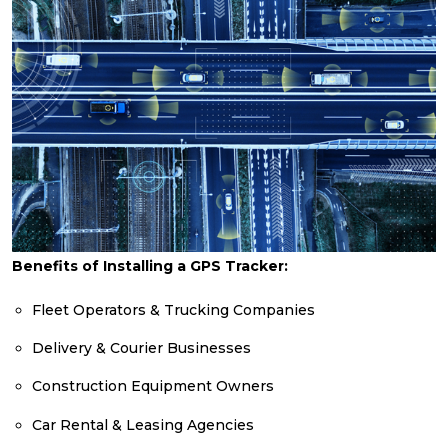
Benefits of Installing a GPS Tracker:
Fleet Operators & Trucking Companies
Delivery & Courier Businesses
Construction Equipment Owners
Car Rental & Leasing Agencies