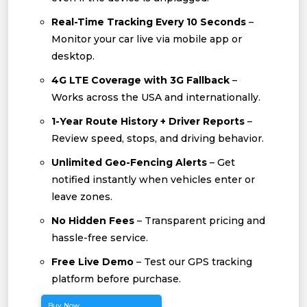
Real-Time Tracking Every 10 Seconds
–
Monitor your car live via mobile app or
desktop.
4G LTE Coverage with 3G Fallback
–
Works across the USA and internationally.
1-Year Route History + Driver Reports
–
Review speed, stops, and driving behavior.
Unlimited Geo-Fencing Alerts
– Get
notified instantly when vehicles enter or
leave zones.
No Hidden Fees
– Transparent pricing and
hassle-free service.
Free Live Demo
– Test our GPS tracking
platform before purchase.
Buy Now