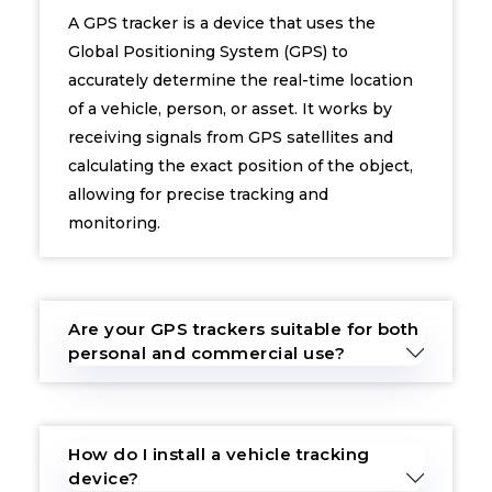
A GPS tracker is a device that uses the
Global Positioning System (GPS) to
accurately determine the real-time location
of a vehicle, person, or asset. It works by
receiving signals from GPS satellites and
calculating the exact position of the object,
allowing for precise tracking and
monitoring.
Are your GPS trackers suitable for both
personal and commercial use?
How do I install a vehicle tracking
device?