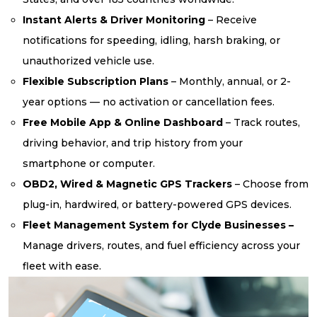
Instant Alerts & Driver Monitoring
– Receive
notifications for speeding, idling, harsh braking, or
unauthorized vehicle use.
Flexible Subscription Plans
– Monthly, annual, or 2-
year options — no activation or cancellation fees.
Free Mobile App & Online Dashboard
– Track routes,
driving behavior, and trip history from your
smartphone or computer.
OBD2, Wired & Magnetic GPS Trackers
– Choose from
plug-in, hardwired, or battery-powered GPS devices.
Fleet Management System for Clyde Businesses –
Manage drivers, routes, and fuel efficiency across your
fleet with ease.