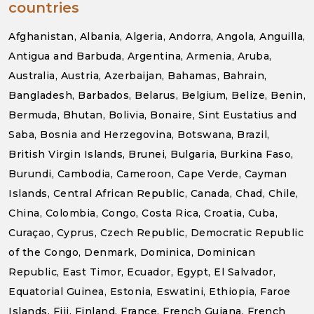
countries
Afghanistan, Albania, Algeria, Andorra, Angola, Anguilla,
Antigua and Barbuda, Argentina, Armenia, Aruba,
Australia, Austria, Azerbaijan, Bahamas, Bahrain,
Bangladesh, Barbados, Belarus, Belgium, Belize, Benin,
Bermuda, Bhutan, Bolivia, Bonaire, Sint Eustatius and
Saba, Bosnia and Herzegovina, Botswana, Brazil,
British Virgin Islands, Brunei, Bulgaria, Burkina Faso,
Burundi, Cambodia, Cameroon, Cape Verde, Cayman
Islands, Central African Republic, Canada, Chad, Chile,
China, Colombia, Congo, Costa Rica, Croatia, Cuba,
Curaçao, Cyprus, Czech Republic, Democratic Republic
of the Congo, Denmark, Dominica, Dominican
Republic, East Timor, Ecuador, Egypt, El Salvador,
Equatorial Guinea, Estonia, Eswatini, Ethiopia, Faroe
Islands, Fiji, Finland, France, French Guiana, French