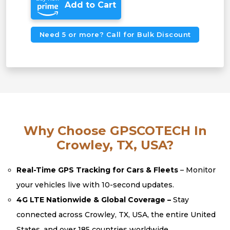
Add to Cart
Need 5 or more? Call for Bulk Discount
Why Choose GPSCOTECH In
Crowley, TX, USA?
Real-Time GPS Tracking for Cars & Fleets
– Monitor
your vehicles live with 10-second updates.
4G LTE Nationwide & Global Coverage –
Stay
connected across Crowley, TX, USA, the entire United
States, and over 185 countries worldwide.