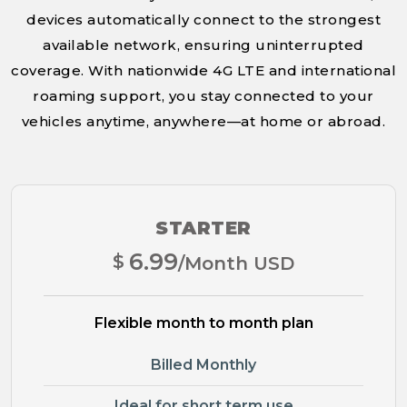
devices automatically connect to the strongest
available network, ensuring uninterrupted
coverage. With nationwide 4G LTE and international
roaming support, you stay connected to your
vehicles anytime, anywhere—at home or abroad.
STARTER
6.99
$
/Month USD
Flexible month to month plan
Billed Monthly
Ideal for short term use