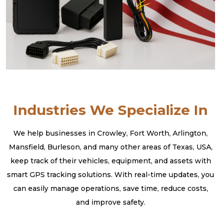
Industries We Specialize In
We help businesses in Crowley, Fort Worth, Arlington,
Mansfield, Burleson, and many other areas of Texas, USA,
keep track of their vehicles, equipment, and assets with
smart GPS tracking solutions. With real-time updates, you
can easily manage operations, save time, reduce costs,
and improve safety.