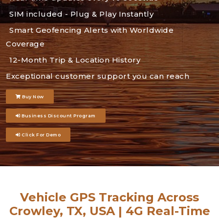
SIM included - Plug & Play Instantly
Smart Geofencing Alerts with Worldwide
Coverage
12-Month Trip & Location History
Exceptional customer support you can reach
Buy Now
Business Discount Program
Click For Demo
Vehicle GPS Tracking Across
Crowley, TX, USA | 4G Real-Time