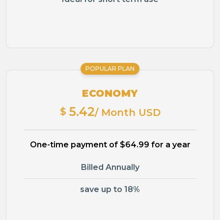
POPULAR PLAN
ECONOMY
5.42
$
/ Month USD
One-time payment of $64.99 for a year
Billed Annually
save up to 18%