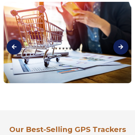
Our Best-Selling GPS Trackers