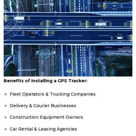
Benefits of Installing a GPS Tracker:
Fleet Operators & Trucking Companies
Delivery & Courier Businesses
Construction Equipment Owners
Car Rental & Leasing Agencies