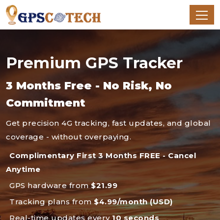
Premium GPS Tracker
3 Months Free - No Risk, No
Commitment
Get precision 4G tracking, fast updates, and global
coverage - without overpaying.
Complimentary First 3 Months FREE - Cancel
Anytime
GPS hardware from
$21.99
Tracking plans from
$4.99/month (USD)
Real-time updates every
10 seconds