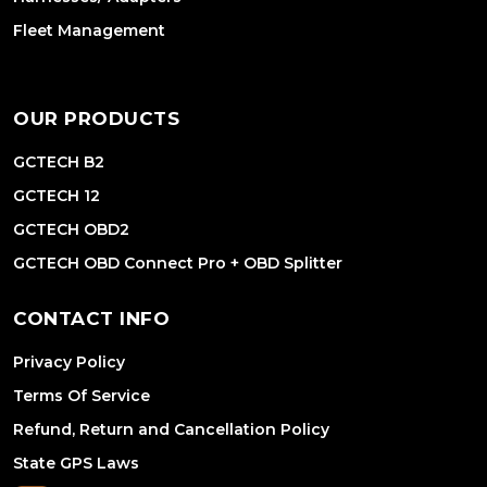
Fleet Management
OUR PRODUCTS
GCTECH B2
GCTECH 12
GCTECH OBD2
GCTECH OBD Connect Pro + OBD Splitter
CONTACT INFO
Privacy Policy
Terms Of Service
Refund, Return and Cancellation Policy
State GPS Laws