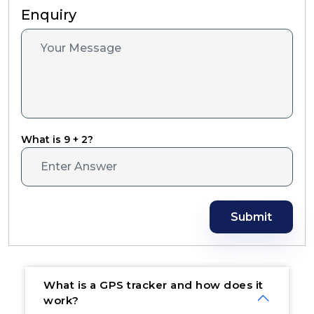
Enquiry
What is 9 + 2?
Submit
What is a GPS tracker and how does it
work?