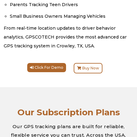
Parents Tracking Teen Drivers
Small Business Owners Managing Vehicles
From real-time location updates to driver behavior
analytics, GPSCOTECH provides the most advanced car
GPS tracking system in Crowley, TX, USA.
Click For Demo
Buy Now
Our Subscription Plans
Our GPS tracking plans are built for reliable,
flexible service you can trust. Across the USA,