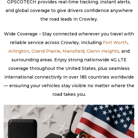
GPSCOTECH provides real-time tracking, instant alerts,
and global coverage to give drivers confidence anywhere
the road leads in Crowley.
Wide Coverage – Stay connected wherever you travel with
reliable service across Crowley, including
Fort Worth
,
Arlington
,
Grand Prairie
,
Mansfield
,
Glenn Heights
, and
surrounding areas. Enjoy strong nationwide 4G LTE
coverage throughout the United States, plus seamless
international connectivity in over 185 countries worldwide
— ensuring your vehicles stay visible no matter where the
road takes you.