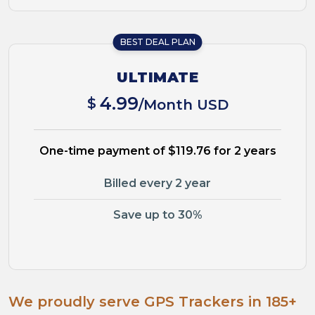
BEST DEAL PLAN
ULTIMATE
4.99
$
/Month USD
One-time payment of $119.76 for 2 years
Billed every 2 year
Save up to 30%
We proudly serve GPS Trackers in 185+