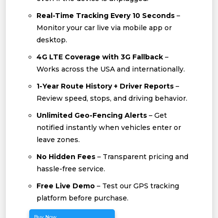
Real-Time Tracking Every 10 Seconds
–
Monitor your car live via mobile app or
desktop.
4G LTE Coverage with 3G Fallback
–
Works across the USA and internationally.
1-Year Route History + Driver Reports
–
Review speed, stops, and driving behavior.
Unlimited Geo-Fencing Alerts
– Get
notified instantly when vehicles enter or
leave zones.
No Hidden Fees
– Transparent pricing and
hassle-free service.
Free Live Demo
– Test our GPS tracking
platform before purchase.
Buy Now