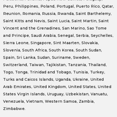
Peru, Philippines, Poland, Portugal, Puerto Rico, Qatar,
Reunion, Romania, Russia, Rwanda, Saint Barthelemy,
Saint Kitts and Nevis, Saint Lucia, Saint Martin, Saint
Vincent and the Grenadines, San Marino, Sao Tome
and Principe, Saudi Arabia, Senegal, Serbia, Seychelles,
Sierra Leone, Singapore, Sint Maarten, Slovakia,
Slovenia, South Africa, South Korea, South Sudan,
Spain, Sri Lanka, Sudan, Suriname, Sweden,
Switzerland, Taiwan, Tajikistan, Tanzania, Thailand,
Togo, Tonga, Trinidad and Tobago, Tunisia, Turkey,
Turks and Caicos Islands, Uganda, Ukraine, United
Arab Emirates, United Kingdom, United States, United
States Virgin Islands, Uruguay, Uzbekistan, Vanuatu,
Venezuela, Vietnam, Western Samoa, Zambia,
Zimbabwe.