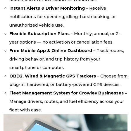
Instant Alerts & Driver Monitoring
– Receive
notifications for speeding, idling, harsh braking, or
unauthorized vehicle use.
Flexible Subscription Plans
– Monthly, annual, or 2-
year options — no activation or cancellation fees.
Free Mobile App & Online Dashboard
– Track routes,
driving behavior, and trip history from your
smartphone or computer.
OBD2, Wired & Magnetic GPS Trackers
– Choose from
plug-in, hardwired, or battery-powered GPS devices.
Fleet Management System for Crowley Businesses –
Manage drivers, routes, and fuel efficiency across your
fleet with ease.