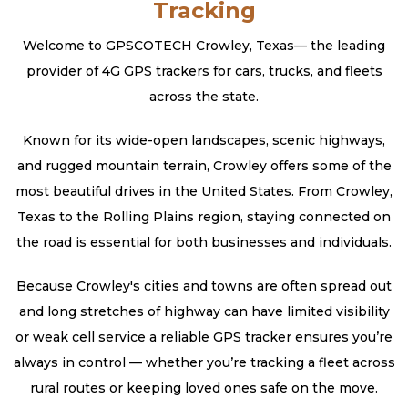
Tracking
Welcome to GPSCOTECH Crowley, Texas— the leading
provider of 4G GPS trackers for cars, trucks, and fleets
across the state.
Known for its wide-open landscapes, scenic highways,
and rugged mountain terrain, Crowley offers some of the
most beautiful drives in the United States. From Crowley,
Texas to the Rolling Plains region, staying connected on
the road is essential for both businesses and individuals.
Because Crowley's cities and towns are often spread out
and long stretches of highway can have limited visibility
or weak cell service a reliable GPS tracker ensures you’re
always in control — whether you’re tracking a fleet across
rural routes or keeping loved ones safe on the move.