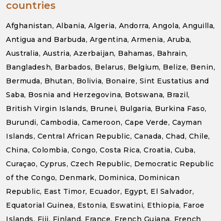
countries
Afghanistan, Albania, Algeria, Andorra, Angola, Anguilla,
Antigua and Barbuda, Argentina, Armenia, Aruba,
Australia, Austria, Azerbaijan, Bahamas, Bahrain,
Bangladesh, Barbados, Belarus, Belgium, Belize, Benin,
Bermuda, Bhutan, Bolivia, Bonaire, Sint Eustatius and
Saba, Bosnia and Herzegovina, Botswana, Brazil,
British Virgin Islands, Brunei, Bulgaria, Burkina Faso,
Burundi, Cambodia, Cameroon, Cape Verde, Cayman
Islands, Central African Republic, Canada, Chad, Chile,
China, Colombia, Congo, Costa Rica, Croatia, Cuba,
Curaçao, Cyprus, Czech Republic, Democratic Republic
of the Congo, Denmark, Dominica, Dominican
Republic, East Timor, Ecuador, Egypt, El Salvador,
Equatorial Guinea, Estonia, Eswatini, Ethiopia, Faroe
Islands, Fiji, Finland, France, French Guiana, French