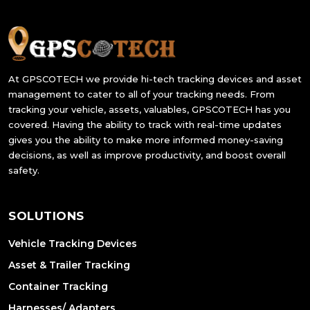
At GPSCOTECH we provide hi-tech tracking devices and asset
management to cater to all of your tracking needs. From
tracking your vehicle, assets, valuables, GPSCOTECH has you
covered. Having the ability to track with real-time updates
gives you the ability to make more informed money-saving
decisions, as well as improve productivity, and boost overall
safety.
SOLUTIONS
Vehicle Tracking Devices
Asset & Trailer Tracking
Container Tracking
Harnesses/ Adapters