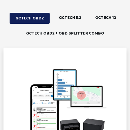
GCTECH B2
GCTECH 12
GCTECH OBD2
GCTECH OBD2 + OBD SPLITTER COMBO