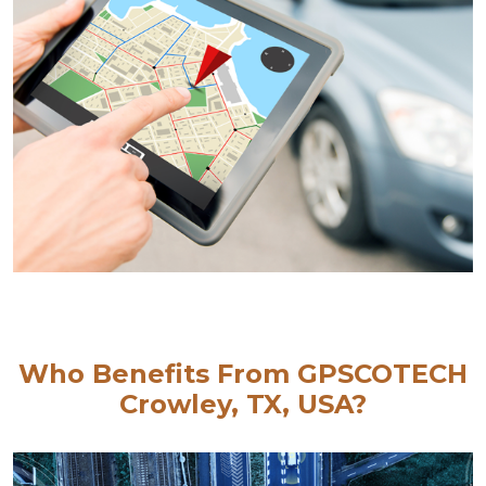
Who Benefits From GPSCOTECH
Crowley, TX, USA?