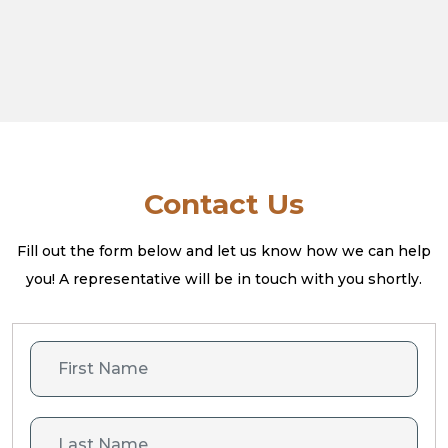
Contact Us
Fill out the form below and let us know how we can help
you! A
representative will be in touch with you shortly.