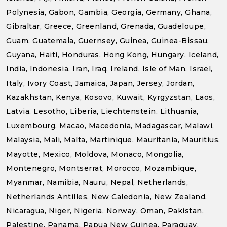
Polynesia, Gabon, Gambia, Georgia, Germany, Ghana,
Gibraltar, Greece, Greenland, Grenada, Guadeloupe,
Guam, Guatemala, Guernsey, Guinea, Guinea-Bissau,
Guyana, Haiti, Honduras, Hong Kong, Hungary, Iceland,
India, Indonesia, Iran, Iraq, Ireland, Isle of Man, Israel,
Italy, Ivory Coast, Jamaica, Japan, Jersey, Jordan,
Kazakhstan, Kenya, Kosovo, Kuwait, Kyrgyzstan, Laos,
Latvia, Lesotho, Liberia, Liechtenstein, Lithuania,
Luxembourg, Macao, Macedonia, Madagascar, Malawi,
Malaysia, Mali, Malta, Martinique, Mauritania, Mauritius,
Mayotte, Mexico, Moldova, Monaco, Mongolia,
Montenegro, Montserrat, Morocco, Mozambique,
Myanmar, Namibia, Nauru, Nepal, Netherlands,
Netherlands Antilles, New Caledonia, New Zealand,
Nicaragua, Niger, Nigeria, Norway, Oman, Pakistan,
Palestine, Panama, Papua New Guinea, Paraguay,