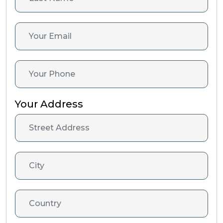
Your Address