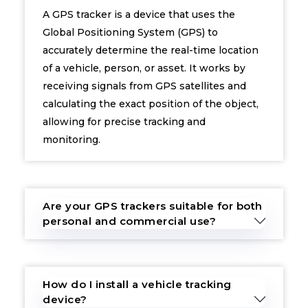
A GPS tracker is a device that uses the
Global Positioning System (GPS) to
accurately determine the real-time location
of a vehicle, person, or asset. It works by
receiving signals from GPS satellites and
calculating the exact position of the object,
allowing for precise tracking and
monitoring.
Are your GPS trackers suitable for both
personal and commercial use?
How do I install a vehicle tracking
device?