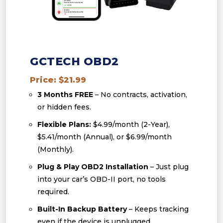
GCTECH OBD2
Price: $21.99
3 Months FREE
– No contracts, activation,
or hidden fees.
Flexible Plans:
$4.99/month (2-Year),
$5.41/month (Annual), or $6.99/month
(Monthly).
Plug & Play OBD2 Installation
– Just plug
into your car’s OBD-II port, no tools
required.
Built-In Backup Battery
– Keeps tracking
even if the device is unplugged.