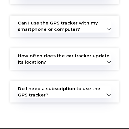
Can I use the GPS tracker with my
smartphone or computer?
How often does the car tracker update
its location?
Do I need a subscription to use the
GPS tracker?