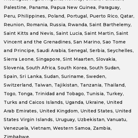
Palestine, Panama, Papua New Guinea, Paraguay,
Peru, Philippines, Poland, Portugal, Puerto Rico, Qatar,
Reunion, Romania, Russia, Rwanda, Saint Barthelemy,
Saint Kitts and Nevis, Saint Lucia, Saint Martin, Saint
Vincent and the Grenadines, San Marino, Sao Tome
and Principe, Saudi Arabia, Senegal, Serbia, Seychelles,
Sierra Leone, Singapore, Sint Maarten, Slovakia,
Slovenia, South Africa, South Korea, South Sudan,
Spain, Sri Lanka, Sudan, Suriname, Sweden,
Switzerland, Taiwan, Tajikistan, Tanzania, Thailand,
Togo, Tonga, Trinidad and Tobago, Tunisia, Turkey,
Turks and Caicos Islands, Uganda, Ukraine, United
Arab Emirates, United Kingdom, United States, United
States Virgin Islands, Uruguay, Uzbekistan, Vanuatu,
Venezuela, Vietnam, Western Samoa, Zambia,
Zimbabwe.