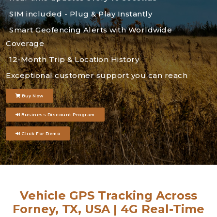
SIM included - Plug & Play Instantly
Smart Geofencing Alerts with Worldwide
Coverage
12-Month Trip & Location History
Exceptional customer support you can reach
Buy Now
Business Discount Program
Click For Demo
Vehicle GPS Tracking Across
Forney, TX, USA | 4G Real-Time