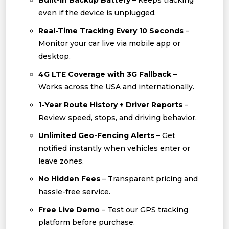
Built-In Backup Battery
– Keeps tracking
even if the device is unplugged.
Real-Time Tracking Every 10 Seconds
–
Monitor your car live via mobile app or
desktop.
4G LTE Coverage with 3G Fallback
–
Works across the USA and internationally.
1-Year Route History + Driver Reports
–
Review speed, stops, and driving behavior.
Unlimited Geo-Fencing Alerts
– Get
notified instantly when vehicles enter or
leave zones.
No Hidden Fees
– Transparent pricing and
hassle-free service.
Free Live Demo
– Test our GPS tracking
platform before purchase.