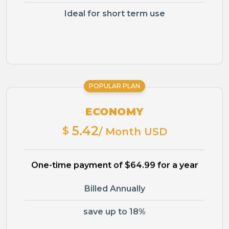
Ideal for short term use
POPULAR PLAN
ECONOMY
5.42
$
/ Month USD
One-time payment of $64.99 for a year
Billed Annually
save up to 18%