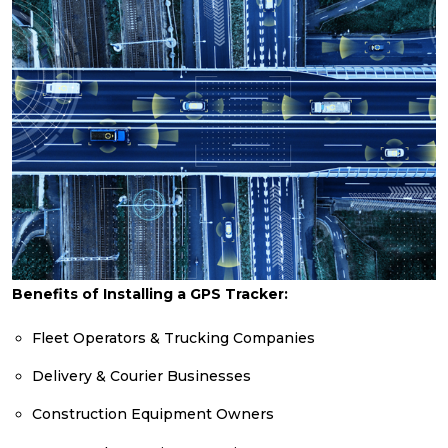
Benefits of Installing a GPS Tracker:
Fleet Operators & Trucking Companies
Delivery & Courier Businesses
Construction Equipment Owners