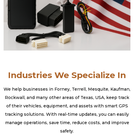
Industries We Specialize In
We help businesses in Forney, Terrell, Mesquite, Kaufman,
Rockwall, and many other areas of Texas, USA, keep track
of their vehicles, equipment, and assets with smart GPS
tracking solutions. With real-time updates, you can easily
manage operations, save time, reduce costs, and improve
safety.