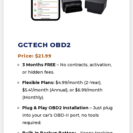
GCTECH OBD2
Price: $21.99
3 Months FREE
– No contracts, activation,
or hidden fees.
Flexible Plans:
$4.99/month (2-Year),
$5.41/month (Annual), or $6.99/month
(Monthly).
Plug & Play OBD2 Installation
– Just plug
into your car’s OBD-II port, no tools
required.