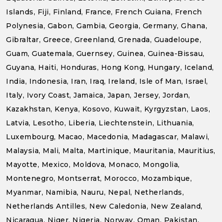
Islands, Fiji, Finland, France, French Guiana, French
Polynesia, Gabon, Gambia, Georgia, Germany, Ghana,
Gibraltar, Greece, Greenland, Grenada, Guadeloupe,
Guam, Guatemala, Guernsey, Guinea, Guinea-Bissau,
Guyana, Haiti, Honduras, Hong Kong, Hungary, Iceland,
India, Indonesia, Iran, Iraq, Ireland, Isle of Man, Israel,
Italy, Ivory Coast, Jamaica, Japan, Jersey, Jordan,
Kazakhstan, Kenya, Kosovo, Kuwait, Kyrgyzstan, Laos,
Latvia, Lesotho, Liberia, Liechtenstein, Lithuania,
Luxembourg, Macao, Macedonia, Madagascar, Malawi,
Malaysia, Mali, Malta, Martinique, Mauritania, Mauritius,
Mayotte, Mexico, Moldova, Monaco, Mongolia,
Montenegro, Montserrat, Morocco, Mozambique,
Myanmar, Namibia, Nauru, Nepal, Netherlands,
Netherlands Antilles, New Caledonia, New Zealand,
Nicaragua, Niger, Nigeria, Norway, Oman, Pakistan,