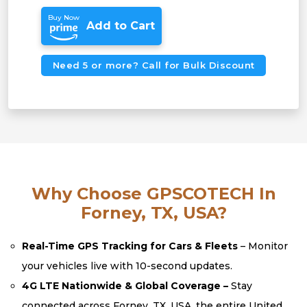
Buy Now
Add to Cart
Need 5 or more? Call for Bulk Discount
Why Choose GPSCOTECH In
Forney, TX, USA?
Real-Time GPS Tracking for Cars & Fleets
– Monitor
your vehicles live with 10-second updates.
4G LTE Nationwide & Global Coverage –
Stay
connected across Forney, TX, USA, the entire United