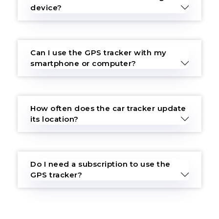
device?
Can I use the GPS tracker with my
smartphone or computer?
How often does the car tracker update
its location?
Do I need a subscription to use the
GPS tracker?