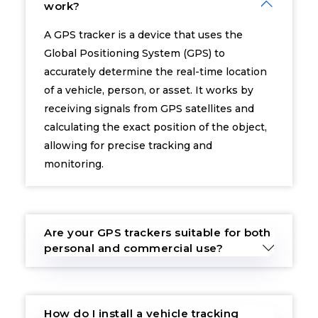
work?
A GPS tracker is a device that uses the
Global Positioning System (GPS) to
accurately determine the real-time location
of a vehicle, person, or asset. It works by
receiving signals from GPS satellites and
calculating the exact position of the object,
allowing for precise tracking and
monitoring.
Are your GPS trackers suitable for both
personal and commercial use?
How do I install a vehicle tracking