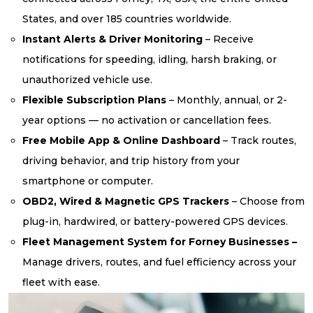
States, and over 185 countries worldwide.
Instant Alerts & Driver Monitoring
– Receive
notifications for speeding, idling, harsh braking, or
unauthorized vehicle use.
Flexible Subscription Plans
– Monthly, annual, or 2-
year options — no activation or cancellation fees.
Free Mobile App & Online Dashboard
– Track routes,
driving behavior, and trip history from your
smartphone or computer.
OBD2, Wired & Magnetic GPS Trackers
– Choose from
plug-in, hardwired, or battery-powered GPS devices.
Fleet Management System for Forney Businesses –
Manage drivers, routes, and fuel efficiency across your
fleet with ease.