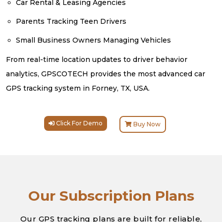
Car Rental & Leasing Agencies
Parents Tracking Teen Drivers
Small Business Owners Managing Vehicles
From real-time location updates to driver behavior
analytics, GPSCOTECH provides the most advanced car
GPS tracking system in Forney, TX, USA.
Click For Demo
Buy Now
Our Subscription Plans
Our GPS tracking plans are built for reliable,