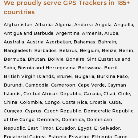
We proudly serve GPS Trackers in 185+
countries
Afghanistan, Albania, Algeria, Andorra, Angola, Anguilla,
Antigua and Barbuda, Argentina, Armenia, Aruba,
Australia, Austria, Azerbaijan, Bahamas, Bahrain,
Bangladesh, Barbados, Belarus, Belgium, Belize, Benin,
Bermuda, Bhutan, Bolivia, Bonaire, Sint Eustatius and
Saba, Bosnia and Herzegovina, Botswana, Brazil,
British Virgin Islands, Brunei, Bulgaria, Burkina Faso,
Burundi, Cambodia, Cameroon, Cape Verde, Cayman
Islands, Central African Republic, Canada, Chad, Chile,
China, Colombia, Congo, Costa Rica, Croatia, Cuba,
Curaçao, Cyprus, Czech Republic, Democratic Republic
of the Congo, Denmark, Dominica, Dominican
Republic, East Timor, Ecuador, Egypt, El Salvador,
Equatorial Guinea, Estonia, Eswatini, Ethiopia, Faroe