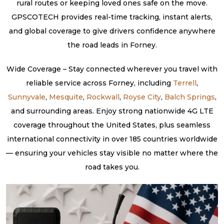
rural routes or keeping loved ones safe on the move.
GPSCOTECH provides real-time tracking, instant alerts,
and global coverage to give drivers confidence anywhere
the road leads in Forney.
Wide Coverage – Stay connected wherever you travel with
reliable service across Forney, including
Terrell
,
Sunnyvale
,
Mesquite
,
Rockwall
,
Royse City
,
Balch Springs
,
and surrounding areas. Enjoy strong nationwide 4G LTE
coverage throughout the United States, plus seamless
international connectivity in over 185 countries worldwide
— ensuring your vehicles stay visible no matter where the
road takes you.