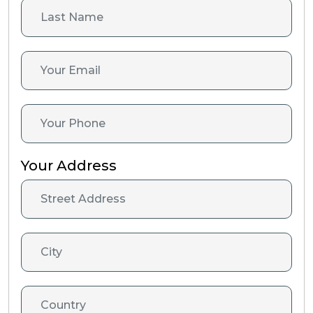
Your Address