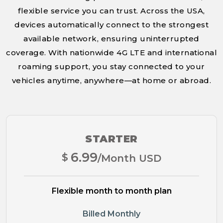
flexible service you can trust. Across the USA,
devices automatically connect to the strongest
available network, ensuring uninterrupted
coverage. With nationwide 4G LTE and international
roaming support, you stay connected to your
vehicles anytime, anywhere—at home or abroad.
STARTER
6.99
$
/Month USD
Flexible month to month plan
Billed Monthly