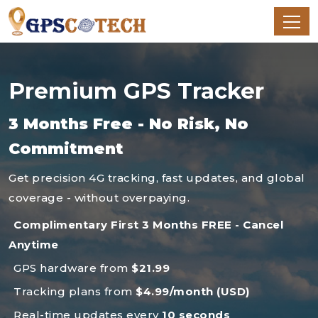
Premium GPS Tracker
3 Months Free - No Risk, No
Commitment
Get precision 4G tracking, fast updates, and global
coverage - without overpaying.
Complimentary First 3 Months FREE - Cancel
Anytime
GPS hardware from
$21.99
Tracking plans from
$4.99/month (USD)
Real-time updates every
10 seconds