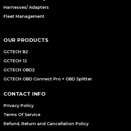
Harnesses/ Adapters
Fleet Management
OUR PRODUCTS
GCTECH B2
GCTECH 12
GCTECH OBD2
GCTECH OBD Connect Pro + OBD Splitter
CONTACT INFO
Privacy Policy
Terms Of Service
Refund, Return and Cancellation Policy