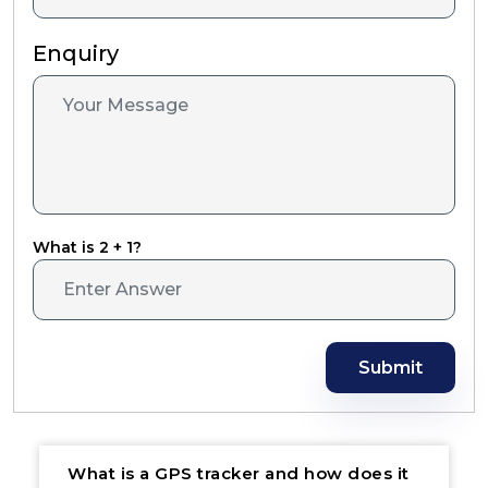
Enquiry
What is 2 + 1?
Submit
What is a GPS tracker and how does it