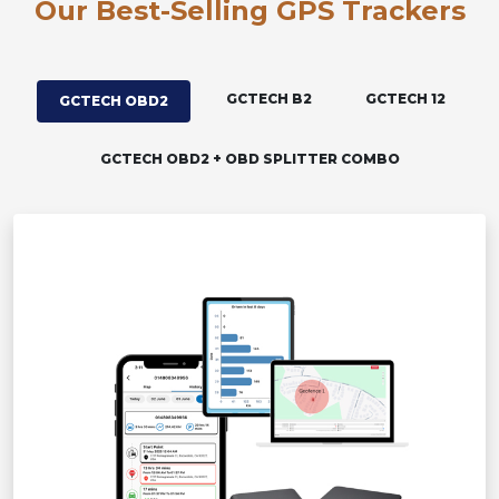
Our Best-Selling GPS Trackers
GCTECH B2
GCTECH 12
GCTECH OBD2
GCTECH OBD2 + OBD SPLITTER COMBO