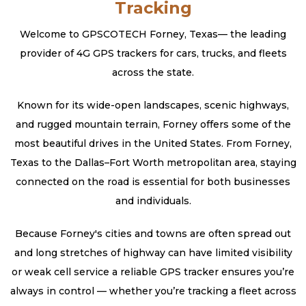
Tracking
Welcome to GPSCOTECH Forney, Texas— the leading
provider of 4G GPS trackers for cars, trucks, and fleets
across the state.
Known for its wide-open landscapes, scenic highways,
and rugged mountain terrain, Forney offers some of the
most beautiful drives in the United States. From Forney,
Texas to the Dallas–Fort Worth metropolitan area, staying
connected on the road is essential for both businesses
and individuals.
Because Forney's cities and towns are often spread out
and long stretches of highway can have limited visibility
or weak cell service a reliable GPS tracker ensures you’re
always in control — whether you’re tracking a fleet across