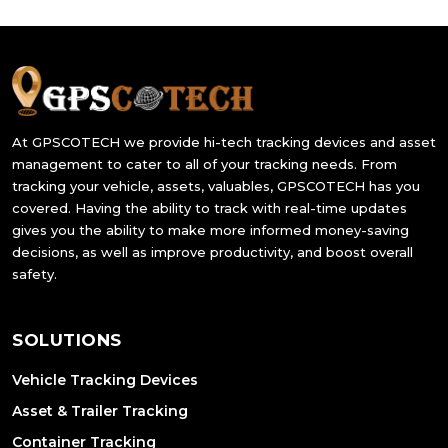
At GPSCOTECH we provide hi-tech tracking devices and asset
management to cater to all of your tracking needs. From
tracking your vehicle, assets, valuables, GPSCOTECH has you
covered. Having the ability to track with real-time updates
gives you the ability to make more informed money-saving
decisions, as well as improve productivity, and boost overall
safety.
SOLUTIONS
Vehicle Tracking Devices
Asset & Trailer Tracking
Container Tracking