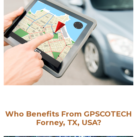
Who Benefits From GPSCOTECH
Forney, TX, USA?