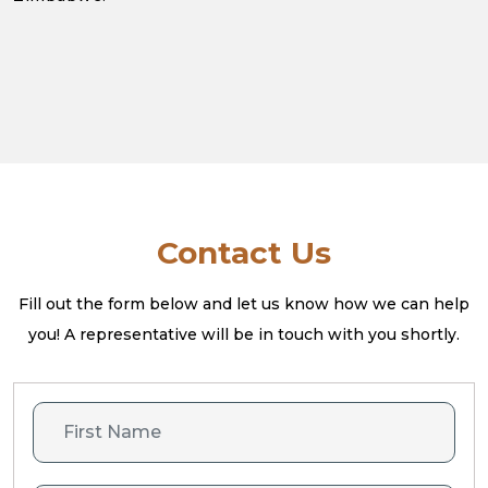
Contact Us
Fill out the form below and let us know how we can help
you! A
representative will be in touch with you shortly.