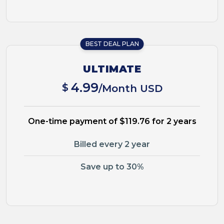
BEST DEAL PLAN
ULTIMATE
4.99
$
/Month USD
One-time payment of $119.76 for 2 years
Billed every 2 year
Save up to 30%