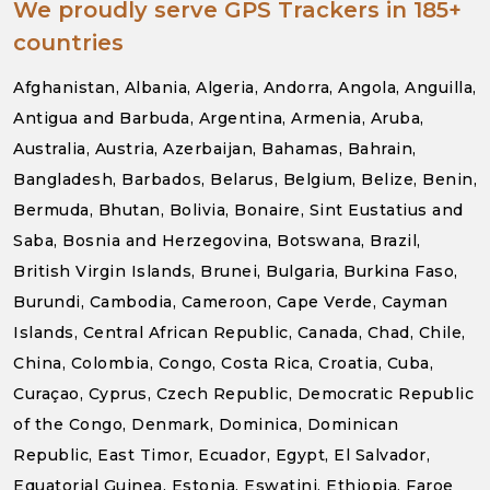
We proudly serve GPS Trackers in 185+
countries
Afghanistan, Albania, Algeria, Andorra, Angola, Anguilla,
Antigua and Barbuda, Argentina, Armenia, Aruba,
Australia, Austria, Azerbaijan, Bahamas, Bahrain,
Bangladesh, Barbados, Belarus, Belgium, Belize, Benin,
Bermuda, Bhutan, Bolivia, Bonaire, Sint Eustatius and
Saba, Bosnia and Herzegovina, Botswana, Brazil,
British Virgin Islands, Brunei, Bulgaria, Burkina Faso,
Burundi, Cambodia, Cameroon, Cape Verde, Cayman
Islands, Central African Republic, Canada, Chad, Chile,
China, Colombia, Congo, Costa Rica, Croatia, Cuba,
Curaçao, Cyprus, Czech Republic, Democratic Republic
of the Congo, Denmark, Dominica, Dominican
Republic, East Timor, Ecuador, Egypt, El Salvador,
Equatorial Guinea, Estonia, Eswatini, Ethiopia, Faroe