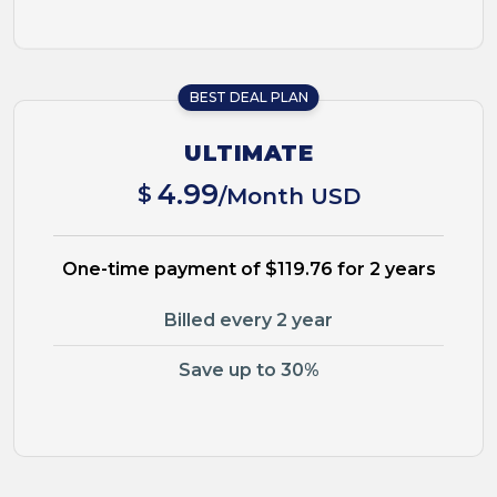
BEST DEAL PLAN
ULTIMATE
4.99
$
/Month USD
One-time payment of $119.76 for 2 years
Billed every 2 year
Save up to 30%