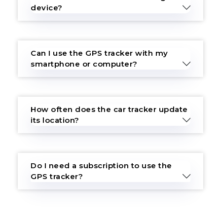
device?
Can I use the GPS tracker with my
smartphone or computer?
How often does the car tracker update
its location?
Do I need a subscription to use the
GPS tracker?