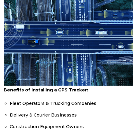
Benefits of Installing a GPS Tracker:
Fleet Operators & Trucking Companies
Delivery & Courier Businesses
Construction Equipment Owners