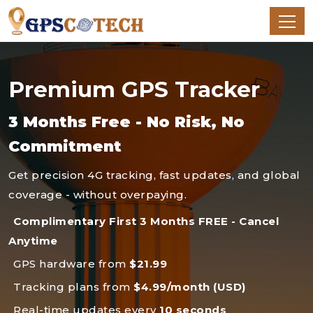
Premium GPS Tracker
3 Months Free - No Risk, No
Commitment
Get precision 4G tracking, fast updates, and global
coverage - without overpaying.
Complimentary First 3 Months FREE - Cancel
Anytime
GPS hardware from
$21.99
Tracking plans from
$4.99/month (USD)
Real-time updates every
10 seconds