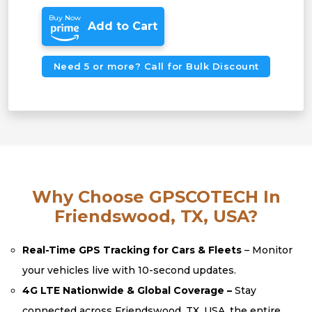
Buy Now
Add to Cart
Need 5 or more? Call for Bulk Discount
Why Choose GPSCOTECH In
Friendswood, TX, USA?
Real-Time GPS Tracking for Cars & Fleets
– Monitor
your vehicles live with 10-second updates.
4G LTE Nationwide & Global Coverage –
Stay
connected across Friendswood, TX, USA, the entire