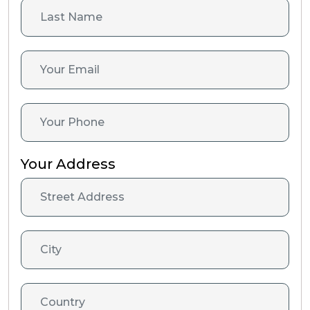
Your Address