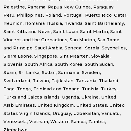
Palestine, Panama, Papua New Guinea, Paraguay,
Peru, Philippines, Poland, Portugal, Puerto Rico, Qatar,
Reunion, Romania, Russia, Rwanda, Saint Barthelemy,
Saint Kitts and Nevis, Saint Lucia, Saint Martin, Saint
Vincent and the Grenadines, San Marino, Sao Tome
and Principe, Saudi Arabia, Senegal, Serbia, Seychelles,
Sierra Leone, Singapore, Sint Maarten, Slovakia,
Slovenia, South Africa, South Korea, South Sudan,
Spain, Sri Lanka, Sudan, Suriname, Sweden,
Switzerland, Taiwan, Tajikistan, Tanzania, Thailand,
Togo, Tonga, Trinidad and Tobago, Tunisia, Turkey,
Turks and Caicos Islands, Uganda, Ukraine, United
Arab Emirates, United Kingdom, United States, United
States Virgin Islands, Uruguay, Uzbekistan, Vanuatu,
Venezuela, Vietnam, Western Samoa, Zambia,
Zimbabwe.