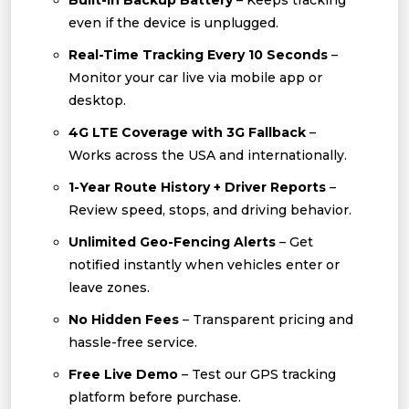
Built-In Backup Battery
– Keeps tracking
even if the device is unplugged.
Real-Time Tracking Every 10 Seconds
–
Monitor your car live via mobile app or
desktop.
4G LTE Coverage with 3G Fallback
–
Works across the USA and internationally.
1-Year Route History + Driver Reports
–
Review speed, stops, and driving behavior.
Unlimited Geo-Fencing Alerts
– Get
notified instantly when vehicles enter or
leave zones.
No Hidden Fees
– Transparent pricing and
hassle-free service.
Free Live Demo
– Test our GPS tracking
platform before purchase.