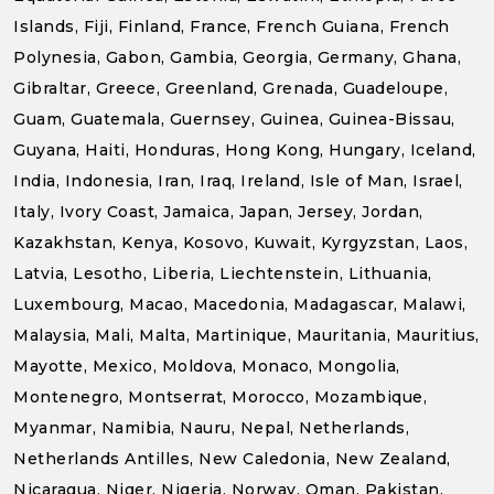
Islands, Fiji, Finland, France, French Guiana, French
Polynesia, Gabon, Gambia, Georgia, Germany, Ghana,
Gibraltar, Greece, Greenland, Grenada, Guadeloupe,
Guam, Guatemala, Guernsey, Guinea, Guinea-Bissau,
Guyana, Haiti, Honduras, Hong Kong, Hungary, Iceland,
India, Indonesia, Iran, Iraq, Ireland, Isle of Man, Israel,
Italy, Ivory Coast, Jamaica, Japan, Jersey, Jordan,
Kazakhstan, Kenya, Kosovo, Kuwait, Kyrgyzstan, Laos,
Latvia, Lesotho, Liberia, Liechtenstein, Lithuania,
Luxembourg, Macao, Macedonia, Madagascar, Malawi,
Malaysia, Mali, Malta, Martinique, Mauritania, Mauritius,
Mayotte, Mexico, Moldova, Monaco, Mongolia,
Montenegro, Montserrat, Morocco, Mozambique,
Myanmar, Namibia, Nauru, Nepal, Netherlands,
Netherlands Antilles, New Caledonia, New Zealand,
Nicaragua, Niger, Nigeria, Norway, Oman, Pakistan,