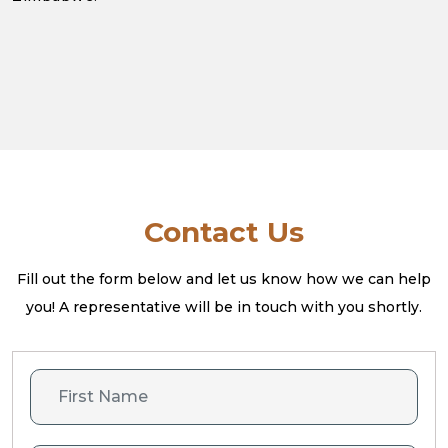
Contact Us
Fill out the form below and let us know how we can help
you! A
representative will be in touch with you shortly.