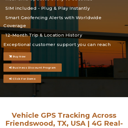
SIM included - Plug & Play Instantly
Smart Geofencing Alerts with Worldwide
Coverage
12-Month Trip & Location History
Exceptional customer support you can reach
Buy Now
Business Discount Program
Click For Demo
Vehicle GPS Tracking Across
Friendswood, TX, USA | 4G Real-