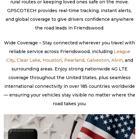
rural routes or keeping loved ones safe on the move.
GPSCOTECH provides real-time tracking, instant alerts,
and global coverage to give drivers confidence anywhere
the road leads in Friendswood.
Wide Coverage – Stay connected wherever you travel with
reliable service across Friendswood, including
League
City
,
Clear Lake
,
Houston
,
Pearland
,
Galveston
,
Alvin
, and
surrounding areas. Enjoy strong nationwide 4G LTE
coverage throughout the United States, plus seamless
international connectivity in over 185 countries worldwide
— ensuring your vehicles stay visible no matter where the
road takes you.