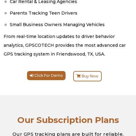
Car Rental & Leasing Agencies
Parents Tracking Teen Drivers
Small Business Owners Managing Vehicles
From real-time location updates to driver behavior
analytics, GPSCOTECH provides the most advanced car
GPS tracking system in Friendswood, TX, USA.
Click For Demo
Buy Now
Our Subscription Plans
Our GPS tracking plans are built for reliable,