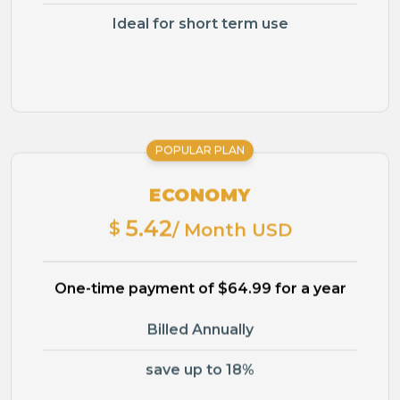
Ideal for short term use
POPULAR PLAN
ECONOMY
5.42
$
/ Month USD
One-time payment of $64.99 for a year
Billed Annually
save up to 18%