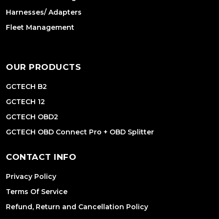
Harnesses/ Adapters
Fleet Management
OUR PRODUCTS
GCTECH B2
GCTECH 12
GCTECH OBD2
GCTECH OBD Connect Pro + OBD Splitter
CONTACT INFO
Privacy Policy
Terms Of Service
Refund, Return and Cancellation Policy