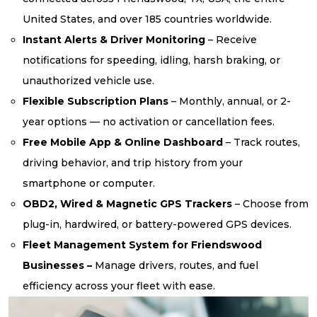
United States, and over 185 countries worldwide.
Instant Alerts & Driver Monitoring
– Receive
notifications for speeding, idling, harsh braking, or
unauthorized vehicle use.
Flexible Subscription Plans
– Monthly, annual, or 2-
year options — no activation or cancellation fees.
Free Mobile App & Online Dashboard
– Track routes,
driving behavior, and trip history from your
smartphone or computer.
OBD2, Wired & Magnetic GPS Trackers
– Choose from
plug-in, hardwired, or battery-powered GPS devices.
Fleet Management System for Friendswood
Businesses –
Manage drivers, routes, and fuel
efficiency across your fleet with ease.