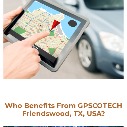
Who Benefits From GPSCOTECH
Friendswood, TX, USA?