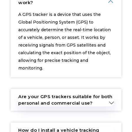
work?
A GPS tracker is a device that uses the
Global Positioning System (GPS) to
accurately determine the real-time location
of a vehicle, person, or asset. It works by
receiving signals from GPS satellites and
calculating the exact position of the object,
allowing for precise tracking and
monitoring.
Are your GPS trackers suitable for both
personal and commercial use?
How do I install a vehicle tracking