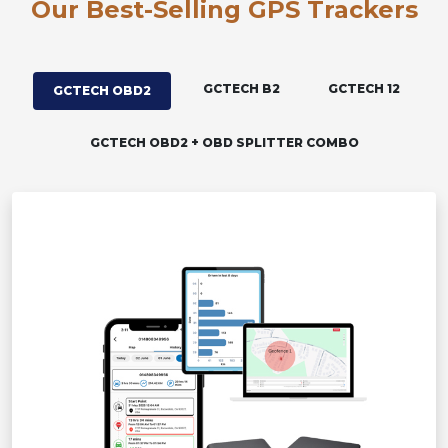
Our Best-Selling GPS Trackers
GCTECH B2
GCTECH 12
GCTECH OBD2
GCTECH OBD2 + OBD SPLITTER COMBO