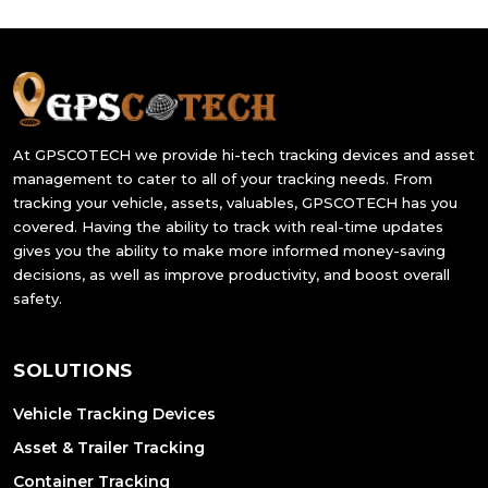
At GPSCOTECH we provide hi-tech tracking devices and asset
management to cater to all of your tracking needs. From
tracking your vehicle, assets, valuables, GPSCOTECH has you
covered. Having the ability to track with real-time updates
gives you the ability to make more informed money-saving
decisions, as well as improve productivity, and boost overall
safety.
SOLUTIONS
Vehicle Tracking Devices
Asset & Trailer Tracking
Container Tracking