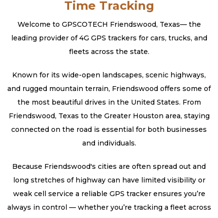
Time Tracking
Welcome to GPSCOTECH Friendswood, Texas— the
leading provider of 4G GPS trackers for cars, trucks, and
fleets across the state.
Known for its wide-open landscapes, scenic highways,
and rugged mountain terrain, Friendswood offers some of
the most beautiful drives in the United States. From
Friendswood, Texas to the Greater Houston area, staying
connected on the road is essential for both businesses
and individuals.
Because Friendswood's cities are often spread out and
long stretches of highway can have limited visibility or
weak cell service a reliable GPS tracker ensures you’re
always in control — whether you’re tracking a fleet across