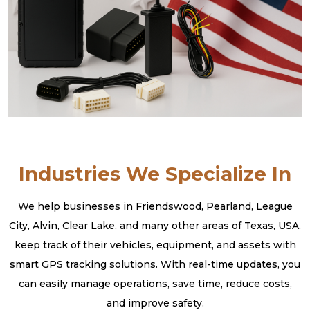
Industries We Specialize In
We help businesses in Friendswood, Pearland, League
City, Alvin, Clear Lake, and many other areas of Texas, USA,
keep track of their vehicles, equipment, and assets with
smart GPS tracking solutions. With real-time updates, you
can easily manage operations, save time, reduce costs,
and improve safety.