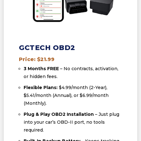
GCTECH OBD2
Price: $21.99
3 Months FREE
– No contracts, activation,
or hidden fees.
Flexible Plans:
$4.99/month (2-Year),
$5.41/month (Annual), or $6.99/month
(Monthly).
Plug & Play OBD2 Installation
– Just plug
into your car’s OBD-II port, no tools
required.