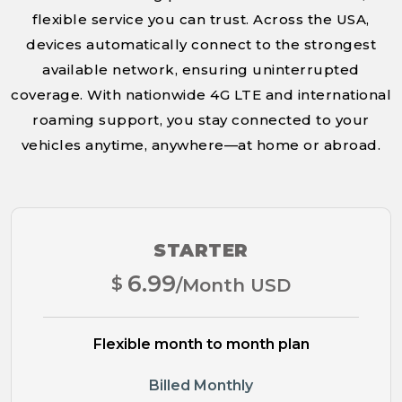
flexible service you can trust. Across the USA,
devices automatically connect to the strongest
available network, ensuring uninterrupted
coverage. With nationwide 4G LTE and international
roaming support, you stay connected to your
vehicles anytime, anywhere—at home or abroad.
STARTER
6.99
$
/Month USD
Flexible month to month plan
Billed Monthly