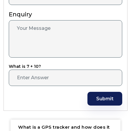
Enquiry
What is 7 + 10?
Submit
What is a GPS tracker and how does it