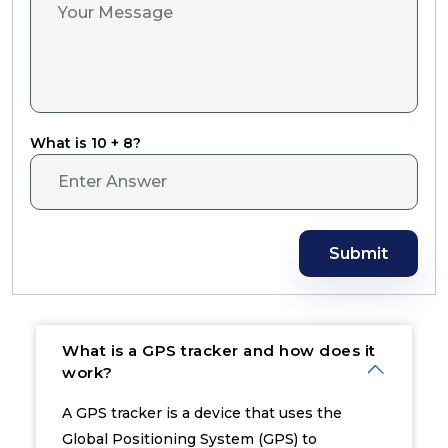
What is 10 + 8?
Submit
What is a GPS tracker and how does it
work?
A GPS tracker is a device that uses the
Global Positioning System (GPS) to