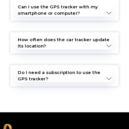
Can I use the GPS tracker with my
smartphone or computer?
How often does the car tracker update
its location?
Do I need a subscription to use the
GPS tracker?