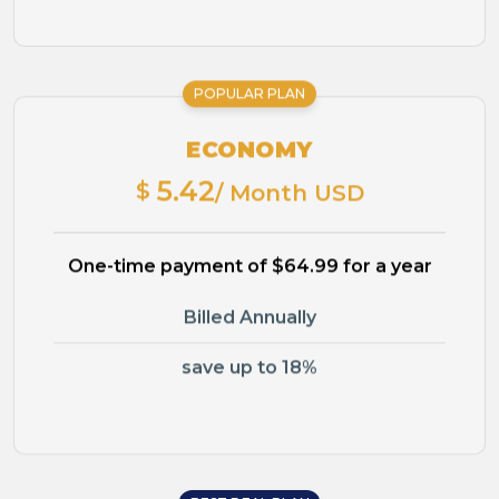
POPULAR PLAN
ECONOMY
5.42
$
/ Month USD
One-time payment of $64.99 for a year
Billed Annually
save up to 18%