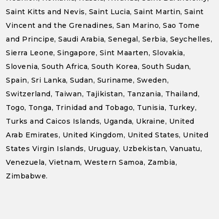
Saint Kitts and Nevis, Saint Lucia, Saint Martin, Saint
Vincent and the Grenadines, San Marino, Sao Tome
and Principe, Saudi Arabia, Senegal, Serbia, Seychelles,
Sierra Leone, Singapore, Sint Maarten, Slovakia,
Slovenia, South Africa, South Korea, South Sudan,
Spain, Sri Lanka, Sudan, Suriname, Sweden,
Switzerland, Taiwan, Tajikistan, Tanzania, Thailand,
Togo, Tonga, Trinidad and Tobago, Tunisia, Turkey,
Turks and Caicos Islands, Uganda, Ukraine, United
Arab Emirates, United Kingdom, United States, United
States Virgin Islands, Uruguay, Uzbekistan, Vanuatu,
Venezuela, Vietnam, Western Samoa, Zambia,
Zimbabwe.