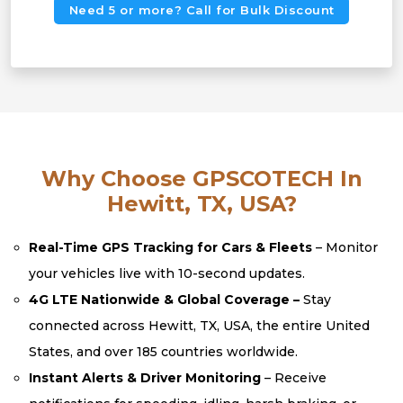
Need 5 or more? Call for Bulk Discount
Why Choose GPSCOTECH In
Hewitt, TX, USA?
Real-Time GPS Tracking for Cars & Fleets
– Monitor
your vehicles live with 10-second updates.
4G LTE Nationwide & Global Coverage –
Stay
connected across Hewitt, TX, USA, the entire United
States, and over 185 countries worldwide.
Instant Alerts & Driver Monitoring
– Receive