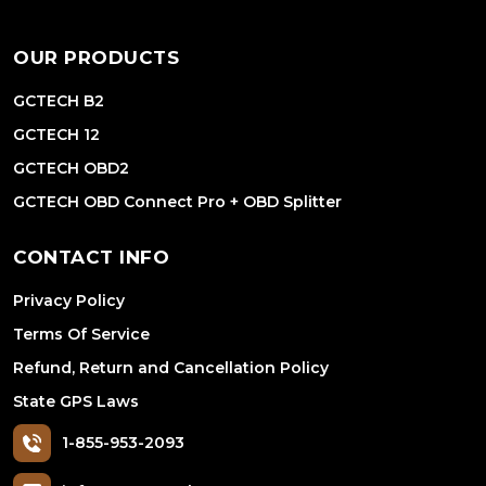
OUR PRODUCTS
GCTECH B2
GCTECH 12
GCTECH OBD2
GCTECH OBD Connect Pro + OBD Splitter
CONTACT INFO
Privacy Policy
Terms Of Service
Refund, Return and Cancellation Policy
State GPS Laws
1-855-953-2093