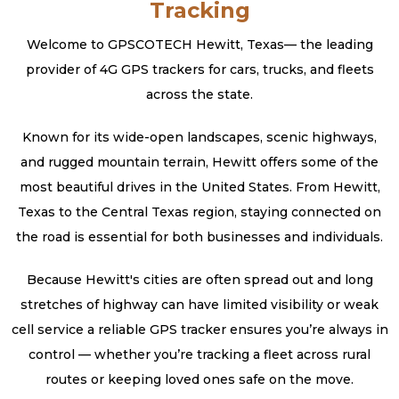
Tracking
Welcome to GPSCOTECH Hewitt, Texas— the leading
provider of 4G GPS trackers for cars, trucks, and fleets
across the state.
Known for its wide-open landscapes, scenic highways,
and rugged mountain terrain, Hewitt offers some of the
most beautiful drives in the United States. From Hewitt,
Texas to the Central Texas region, staying connected on
the road is essential for both businesses and individuals.
Because Hewitt's cities are often spread out and long
stretches of highway can have limited visibility or weak
cell service a reliable GPS tracker ensures you’re always in
control — whether you’re tracking a fleet across rural
routes or keeping loved ones safe on the move.