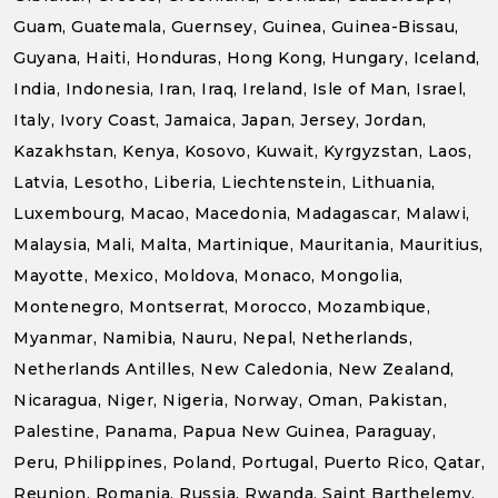
Guam, Guatemala, Guernsey, Guinea, Guinea-Bissau,
Guyana, Haiti, Honduras, Hong Kong, Hungary, Iceland,
India, Indonesia, Iran, Iraq, Ireland, Isle of Man, Israel,
Italy, Ivory Coast, Jamaica, Japan, Jersey, Jordan,
Kazakhstan, Kenya, Kosovo, Kuwait, Kyrgyzstan, Laos,
Latvia, Lesotho, Liberia, Liechtenstein, Lithuania,
Luxembourg, Macao, Macedonia, Madagascar, Malawi,
Malaysia, Mali, Malta, Martinique, Mauritania, Mauritius,
Mayotte, Mexico, Moldova, Monaco, Mongolia,
Montenegro, Montserrat, Morocco, Mozambique,
Myanmar, Namibia, Nauru, Nepal, Netherlands,
Netherlands Antilles, New Caledonia, New Zealand,
Nicaragua, Niger, Nigeria, Norway, Oman, Pakistan,
Palestine, Panama, Papua New Guinea, Paraguay,
Peru, Philippines, Poland, Portugal, Puerto Rico, Qatar,
Reunion, Romania, Russia, Rwanda, Saint Barthelemy,