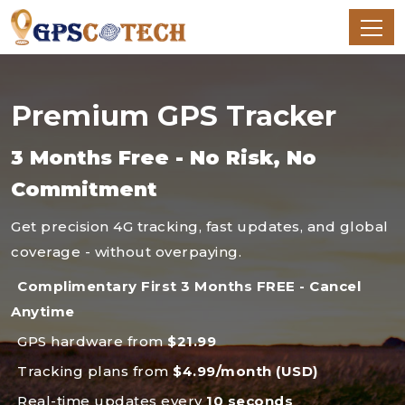
Premium GPS Tracker
3 Months Free - No Risk, No
Commitment
Get precision 4G tracking, fast updates, and global
coverage - without overpaying.
Complimentary First 3 Months FREE - Cancel
Anytime
GPS hardware from
$21.99
Tracking plans from
$4.99/month (USD)
Real-time updates every
10 seconds