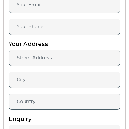
Your Address
Enquiry