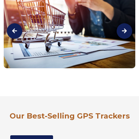
Our Best-Selling GPS Trackers