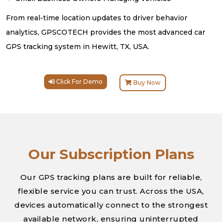
From real-time location updates to driver behavior
analytics, GPSCOTECH provides the most advanced car
GPS tracking system in Hewitt, TX, USA.
Click For Demo
Buy Now
Our Subscription Plans
Our GPS tracking plans are built for reliable,
flexible service you can trust. Across the USA,
devices automatically connect to the strongest
available network, ensuring uninterrupted