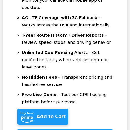
Monitor your car live via mobile app or
desktop.
4G LTE Coverage with 3G Fallback
–
Works across the USA and internationally.
1-Year Route History + Driver Reports
–
Review speed, stops, and driving behavior.
Unlimited Geo-Fencing Alerts
– Get
notified instantly when vehicles enter or
leave zones.
No Hidden Fees
– Transparent pricing and
hassle-free service.
Free Live Demo
– Test our GPS tracking
platform before purchase.
Buy Now
Add to Cart