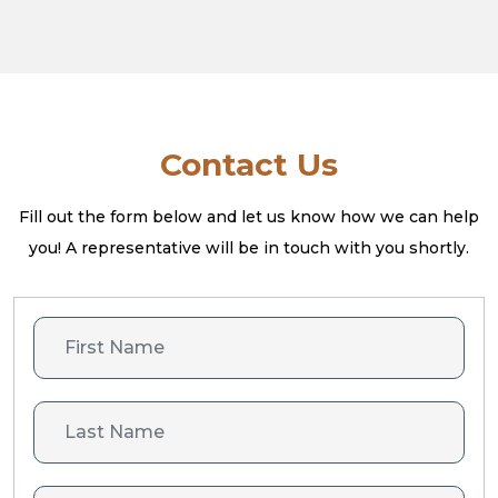
Contact Us
Fill out the form below and let us know how we can help
you! A
representative will be in touch with you shortly.