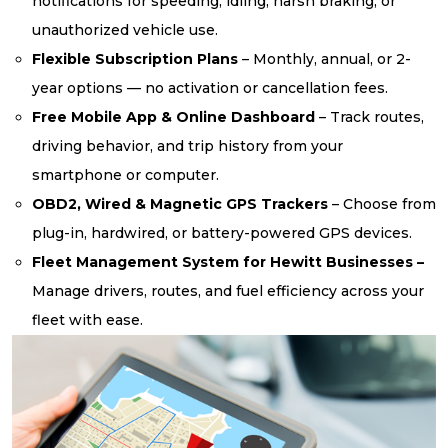
notifications for speeding, idling, harsh braking, or
unauthorized vehicle use.
Flexible Subscription Plans
– Monthly, annual, or 2-
year options — no activation or cancellation fees.
Free Mobile App & Online Dashboard
– Track routes,
driving behavior, and trip history from your
smartphone or computer.
OBD2, Wired & Magnetic GPS Trackers
– Choose from
plug-in, hardwired, or battery-powered GPS devices.
Fleet Management System for Hewitt Businesses –
Manage drivers, routes, and fuel efficiency across your
fleet with ease.