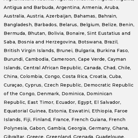
Antigua and Barbuda, Argentina, Armenia, Aruba,
Australia, Austria, Azerbaijan, Bahamas, Bahrain,
Bangladesh, Barbados, Belarus, Belgium, Belize, Benin,
Bermuda, Bhutan, Bolivia, Bonaire, Sint Eustatius and
Saba, Bosnia and Herzegovina, Botswana, Brazil,
British Virgin Islands, Brunei, Bulgaria, Burkina Faso,
Burundi, Cambodia, Cameroon, Cape Verde, Cayman
Islands, Central African Republic, Canada, Chad, Chile,
China, Colombia, Congo, Costa Rica, Croatia, Cuba,
Curaçao, Cyprus, Czech Republic, Democratic Republic
of the Congo, Denmark, Dominica, Dominican
Republic, East Timor, Ecuador, Egypt, El Salvador,
Equatorial Guinea, Estonia, Eswatini, Ethiopia, Faroe
Islands, Fiji, Finland, France, French Guiana, French
Polynesia, Gabon, Gambia, Georgia, Germany, Ghana,
Gibraltar, Greece, Greenland, Grenada, Guadeloupe,