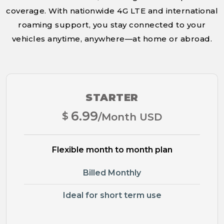
coverage. With nationwide 4G LTE and international
roaming support, you stay connected to your
vehicles anytime, anywhere—at home or abroad.
STARTER
6.99
$
/Month USD
Flexible month to month plan
Billed Monthly
Ideal for short term use