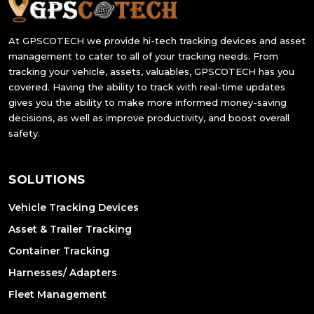
At GPSCOTECH we provide hi-tech tracking devices and asset
management to cater to all of your tracking needs. From
tracking your vehicle, assets, valuables, GPSCOTECH has you
covered. Having the ability to track with real-time updates
gives you the ability to make more informed money-saving
decisions, as well as improve productivity, and boost overall
safety.
SOLUTIONS
Vehicle Tracking Devices
Asset & Trailer Tracking
Container Tracking
Harnesses/ Adapters
Fleet Management