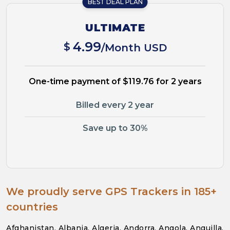
BEST DEAL PLAN
ULTIMATE
4.99
$
/Month USD
One-time payment of $119.76 for 2 years
Billed every 2 year
Save up to 30%
We proudly serve GPS Trackers in 185+
countries
Afghanistan, Albania, Algeria, Andorra, Angola, Anguilla,