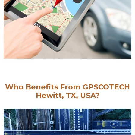
Who Benefits From GPSCOTECH
Hewitt, TX, USA?