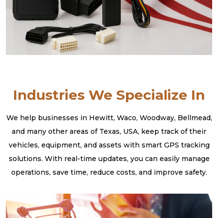
Industries We Specialize In
We help businesses in Hewitt, Waco, Woodway, Bellmead,
and many other areas of Texas, USA, keep track of their
vehicles, equipment, and assets with smart GPS tracking
solutions. With real-time updates, you can easily manage
operations, save time, reduce costs, and improve safety.