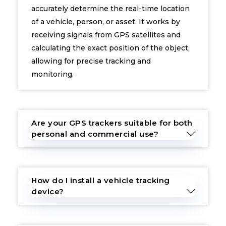
accurately determine the real-time location
of a vehicle, person, or asset. It works by
receiving signals from GPS satellites and
calculating the exact position of the object,
allowing for precise tracking and
monitoring.
Are your GPS trackers suitable for both
personal and commercial use?
How do I install a vehicle tracking
device?