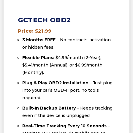
GCTECH OBD2
Price: $21.99
3 Months FREE
– No contracts, activation,
or hidden fees.
Flexible Plans:
$4.99/month (2-Year),
$5.41/month (Annual), or $6.99/month
(Monthly).
Plug & Play OBD2 Installation
– Just plug
into your car’s OBD-II port, no tools
required.
Built-In Backup Battery
– Keeps tracking
even if the device is unplugged.
Real-Time Tracking Every 10 Seconds
–