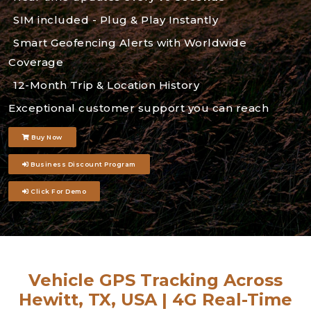
SIM included - Plug & Play Instantly
Smart Geofencing Alerts with Worldwide
Coverage
12-Month Trip & Location History
Exceptional customer support you can reach
Buy Now
Business Discount Program
Click For Demo
Vehicle GPS Tracking Across
Hewitt, TX, USA | 4G Real-Time