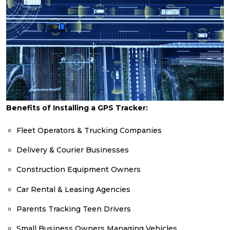
Benefits of Installing a GPS Tracker:
Fleet Operators & Trucking Companies
Delivery & Courier Businesses
Construction Equipment Owners
Car Rental & Leasing Agencies
Parents Tracking Teen Drivers
Small Business Owners Managing Vehicles