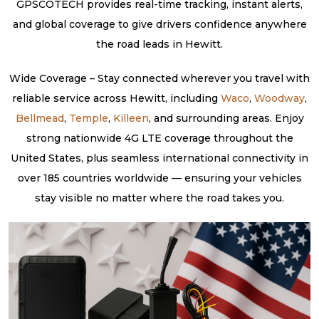
GPSCOTECH provides real-time tracking, instant alerts,
and global coverage to give drivers confidence anywhere
the road leads in Hewitt.
Wide Coverage – Stay connected wherever you travel with
reliable service across Hewitt, including
Waco
,
Woodway
,
Bellmead
,
Temple
,
Killeen
, and surrounding areas. Enjoy
strong nationwide 4G LTE coverage throughout the
United States, plus seamless international connectivity in
over 185 countries worldwide — ensuring your vehicles
stay visible no matter where the road takes you.