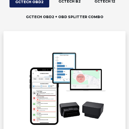
GCTECH B2
GCTECH 12
GCTECH OBD2
GCTECH OBD2 + OBD SPLITTER COMBO