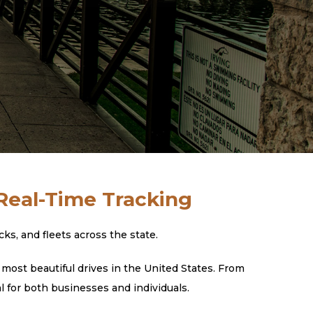
 Real-Time Tracking
s, and fleets across the state.
most beautiful drives in the United States. From
l for both businesses and individuals.