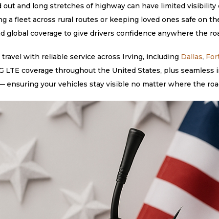
 out and long stretches of highway can have limited visibility 
ng a fleet across rural routes or keeping loved ones safe on
nd global coverage to give drivers confidence anywhere the roa
avel with reliable service across Irving, including
Dallas
,
For
 LTE coverage throughout the United States, plus seamless in
 ensuring your vehicles stay visible no matter where the roa