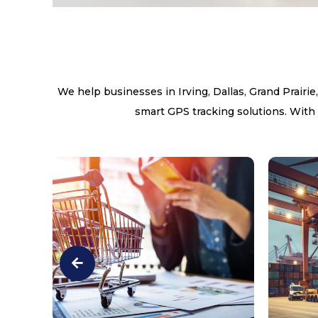
We help businesses in Irving, Dallas, Grand Prairie
smart GPS tracking solutions. With 