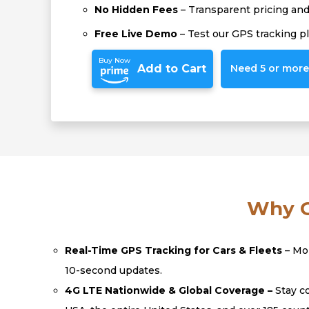
No Hidden Fees
– Transparent pricing and 
Free Live Demo
– Test our GPS tracking p
Buy Now
Add to Cart
Need 5 or more?
Why C
Real-Time GPS Tracking for Cars & Fleets
– Mon
10-second updates.
4G LTE Nationwide & Global Coverage –
Stay co