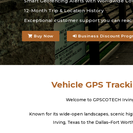
Smart Geofencing Alerts with Worldwide Co
12-Month Trip & Location History
Exceptional customer support you can reac
Buy Now
Business Discount Prog
Vehicle GPS Tracki
Welcome to GPSCOTECH Irving, T
Known for its wide-open landscapes, scenic high
Irving, Texas to the Dallas–Fort Wort