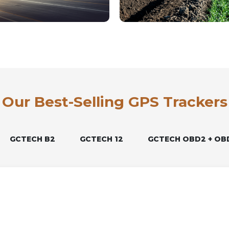
Our Best-Selling GPS Trackers
GCTECH B2
GCTECH 12
GCTECH OBD2 + OB