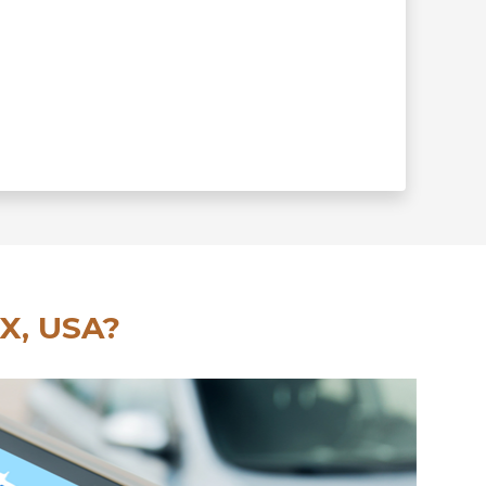
X, USA?