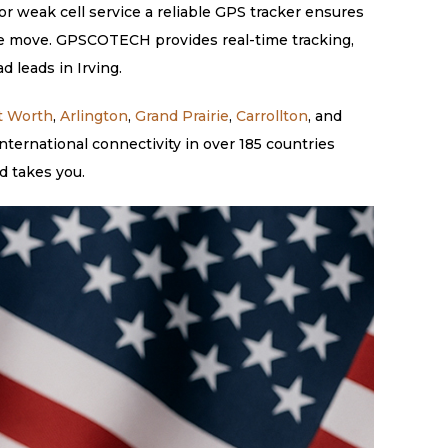
or weak cell service a reliable GPS tracker ensures
 the move. GPSCOTECH provides real-time tracking,
d leads in Irving.
t Worth
,
Arlington
,
Grand Prairie
,
Carrollton
, and
ternational connectivity in over 185 countries
d takes you.