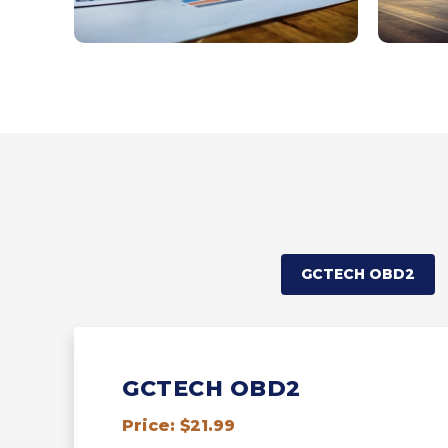
GCTECH OBD2
GCTECH OBD2
Price: $21.99