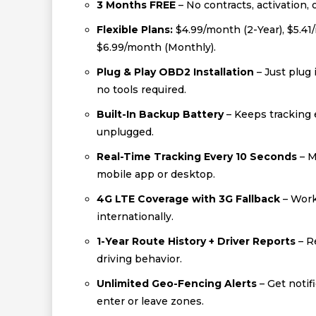
3 Months FREE
– No contracts, activation, 
Flexible Plans:
$4.99/month (2-Year), $5.41
$6.99/month (Monthly).
Plug & Play OBD2 Installation
– Just plug 
no tools required.
Built-In Backup Battery
– Keeps tracking e
unplugged.
Real-Time Tracking Every 10 Seconds
– M
mobile app or desktop.
4G LTE Coverage with 3G Fallback
– Work
internationally.
1-Year Route History + Driver Reports
– R
driving behavior.
Unlimited Geo-Fencing Alerts
– Get notif
enter or leave zones.