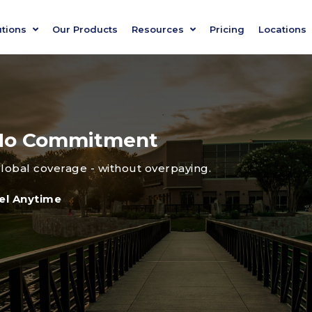
utions
Our Products
Resources
Pricing
Locations
, No Commitment
global coverage - without overpaying.
el Anytime