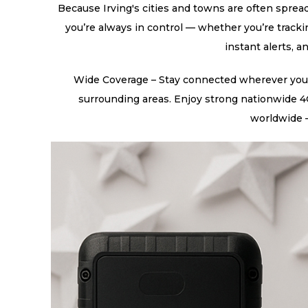
Because Irving's cities and towns are often spread
you’re always in control — whether you’re tracki
instant alerts, a
Wide Coverage – Stay connected wherever you tr
surrounding areas. Enjoy strong nationwide 4G
worldwide —