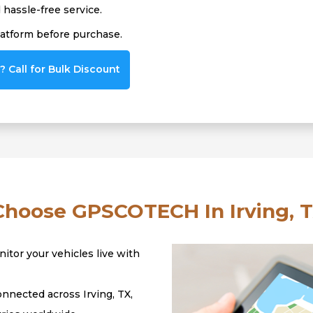
hassle-free service.
latform before purchase.
 Call for Bulk Discount
hoose GPSCOTECH In Irving, T
itor your vehicles live with
nnected across Irving, TX,