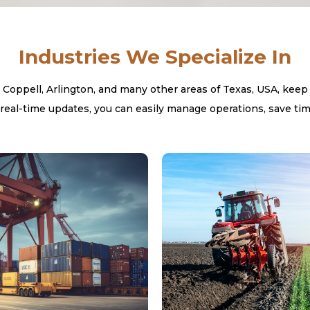
Industries We Specialize In
, Coppell, Arlington, and many other areas of Texas, USA, keep
real-time updates, you can easily manage operations, save tim