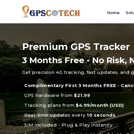
Home
Sol
Premium GPS Tracker
3 Months Free - No Risk
Get precision 4G tracking, fast updates, and 
Complimentary First 3 Months FREE - Canc
GPS hardware from
$21.99
Tracking plans from
$4.99/month (USD)
Real-time updates every
10 seconds
SIM included - Plug & Play Instantly