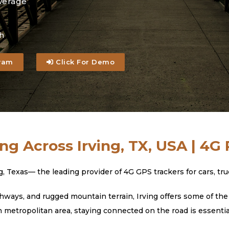
verage
h
ram
Click For Demo
ng Across Irving, TX, USA | 4G
exas— the leading provider of 4G GPS trackers for cars, truck
ways, and rugged mountain terrain, Irving offers some of the 
h metropolitan area, staying connected on the road is essentia