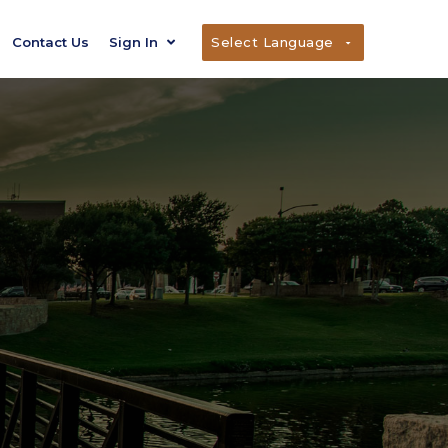
Contact Us
Sign In