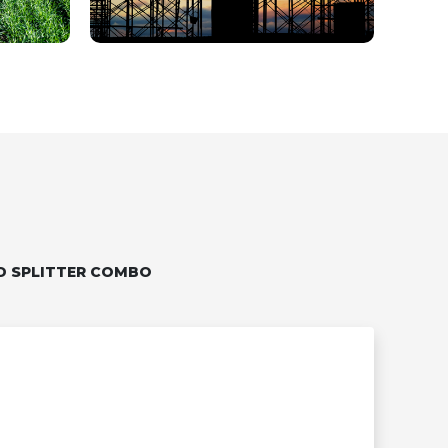
D SPLITTER COMBO