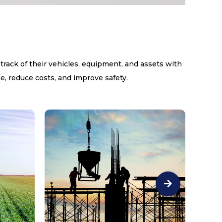
 track of their vehicles, equipment, and assets with
e, reduce costs, and improve safety.