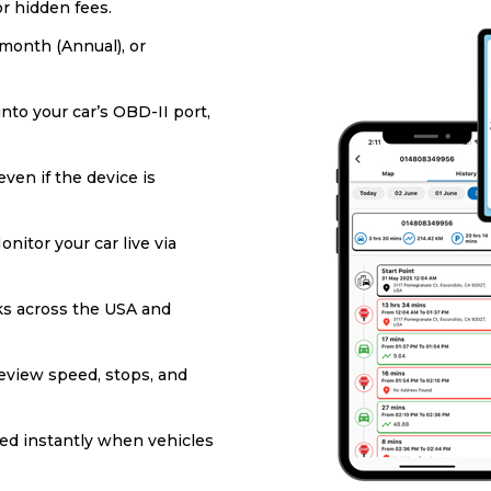
or hidden fees.
/month (Annual), or
into your car’s OBD-II port,
ven if the device is
onitor your car live via
s across the USA and
eview speed, stops, and
ied instantly when vehicles