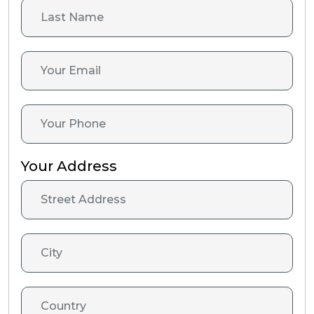
Your Address