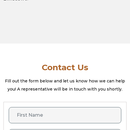
Contact Us
Fill out the form below and let us know how we can help
you! A
representative will be in touch with you shortly.