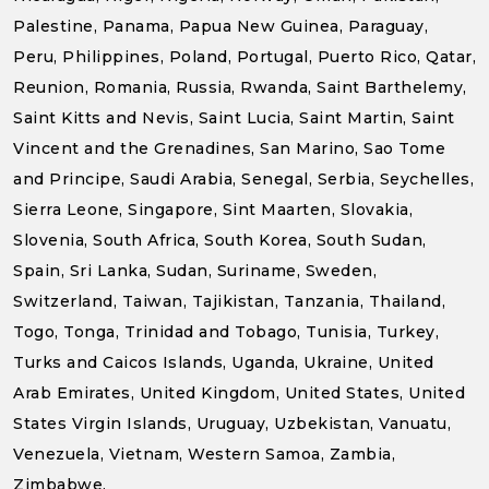
Palestine, Panama, Papua New Guinea, Paraguay,
Peru, Philippines, Poland, Portugal, Puerto Rico, Qatar,
Reunion, Romania, Russia, Rwanda, Saint Barthelemy,
Saint Kitts and Nevis, Saint Lucia, Saint Martin, Saint
Vincent and the Grenadines, San Marino, Sao Tome
and Principe, Saudi Arabia, Senegal, Serbia, Seychelles,
Sierra Leone, Singapore, Sint Maarten, Slovakia,
Slovenia, South Africa, South Korea, South Sudan,
Spain, Sri Lanka, Sudan, Suriname, Sweden,
Switzerland, Taiwan, Tajikistan, Tanzania, Thailand,
Togo, Tonga, Trinidad and Tobago, Tunisia, Turkey,
Turks and Caicos Islands, Uganda, Ukraine, United
Arab Emirates, United Kingdom, United States, United
States Virgin Islands, Uruguay, Uzbekistan, Vanuatu,
Venezuela, Vietnam, Western Samoa, Zambia,
Zimbabwe.