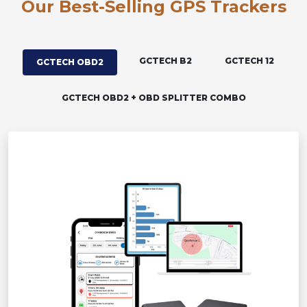
Our Best-Selling GPS Trackers
GCTECH B2
GCTECH 12
GCTECH OBD2
GCTECH OBD2 + OBD SPLITTER COMBO