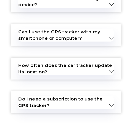
device?
Can I use the GPS tracker with my
smartphone or computer?
How often does the car tracker update
its location?
Do I need a subscription to use the
GPS tracker?