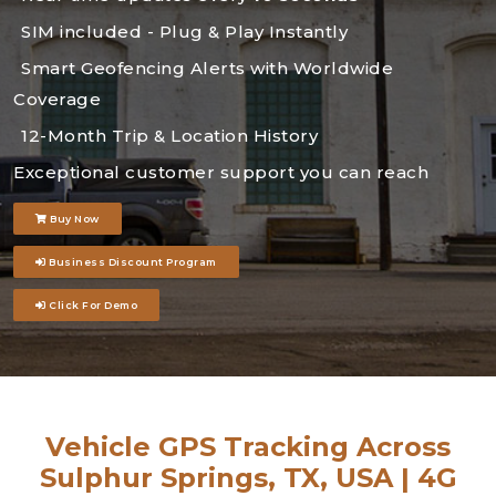
SIM included - Plug & Play Instantly
Smart Geofencing Alerts with Worldwide
Coverage
12-Month Trip & Location History
Exceptional customer support you can reach
Buy Now
Business Discount Program
Click For Demo
Vehicle GPS Tracking Across
Sulphur Springs, TX, USA | 4G