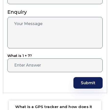
Enquiry
What is 1 + 7?
Submit
What is a GPS tracker and how does it