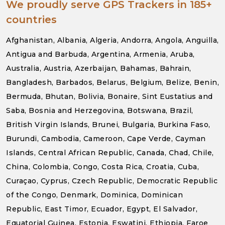
We proudly serve GPS Trackers in 185+
countries
Afghanistan, Albania, Algeria, Andorra, Angola, Anguilla,
Antigua and Barbuda, Argentina, Armenia, Aruba,
Australia, Austria, Azerbaijan, Bahamas, Bahrain,
Bangladesh, Barbados, Belarus, Belgium, Belize, Benin,
Bermuda, Bhutan, Bolivia, Bonaire, Sint Eustatius and
Saba, Bosnia and Herzegovina, Botswana, Brazil,
British Virgin Islands, Brunei, Bulgaria, Burkina Faso,
Burundi, Cambodia, Cameroon, Cape Verde, Cayman
Islands, Central African Republic, Canada, Chad, Chile,
China, Colombia, Congo, Costa Rica, Croatia, Cuba,
Curaçao, Cyprus, Czech Republic, Democratic Republic
of the Congo, Denmark, Dominica, Dominican
Republic, East Timor, Ecuador, Egypt, El Salvador,
Equatorial Guinea, Estonia, Eswatini, Ethiopia, Faroe