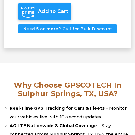
Buy Now
Add to Cart
Need 5 or more? Call for Bulk Discount
Why Choose GPSCOTECH In
Sulphur Springs, TX, USA?
Real-Time GPS Tracking for Cars & Fleets
– Monitor
your vehicles live with 10-second updates.
4G LTE Nationwide & Global Coverage –
Stay
connected across Sulphur Springs, TX, USA, the entire