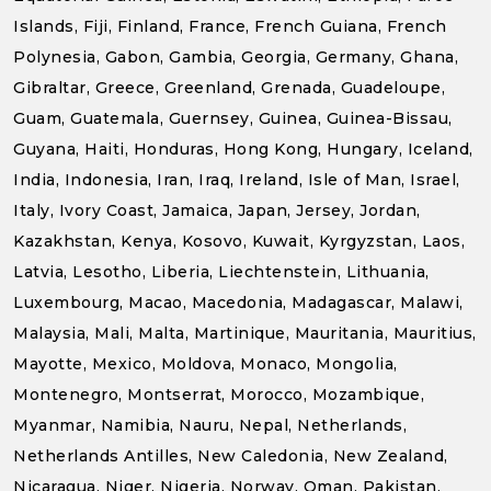
Islands, Fiji, Finland, France, French Guiana, French
Polynesia, Gabon, Gambia, Georgia, Germany, Ghana,
Gibraltar, Greece, Greenland, Grenada, Guadeloupe,
Guam, Guatemala, Guernsey, Guinea, Guinea-Bissau,
Guyana, Haiti, Honduras, Hong Kong, Hungary, Iceland,
India, Indonesia, Iran, Iraq, Ireland, Isle of Man, Israel,
Italy, Ivory Coast, Jamaica, Japan, Jersey, Jordan,
Kazakhstan, Kenya, Kosovo, Kuwait, Kyrgyzstan, Laos,
Latvia, Lesotho, Liberia, Liechtenstein, Lithuania,
Luxembourg, Macao, Macedonia, Madagascar, Malawi,
Malaysia, Mali, Malta, Martinique, Mauritania, Mauritius,
Mayotte, Mexico, Moldova, Monaco, Mongolia,
Montenegro, Montserrat, Morocco, Mozambique,
Myanmar, Namibia, Nauru, Nepal, Netherlands,
Netherlands Antilles, New Caledonia, New Zealand,
Nicaragua, Niger, Nigeria, Norway, Oman, Pakistan,