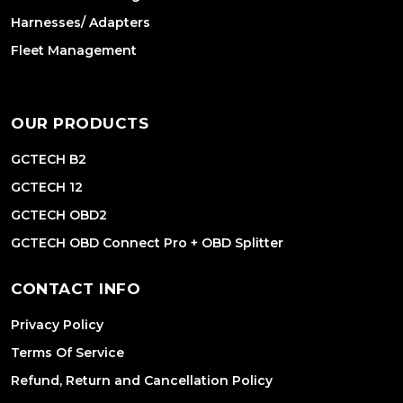
Harnesses/ Adapters
Fleet Management
OUR PRODUCTS
GCTECH B2
GCTECH 12
GCTECH OBD2
GCTECH OBD Connect Pro + OBD Splitter
CONTACT INFO
Privacy Policy
Terms Of Service
Refund, Return and Cancellation Policy