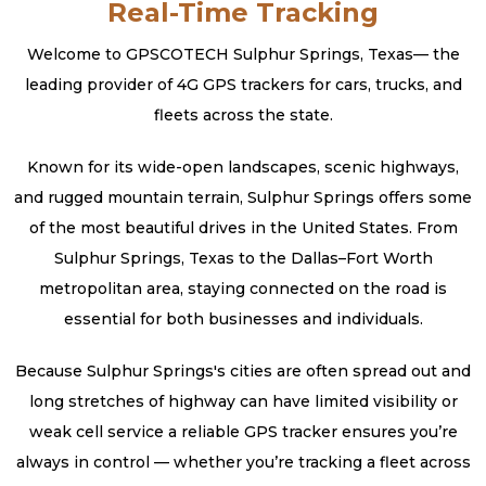
Real-Time Tracking
Welcome to GPSCOTECH Sulphur Springs, Texas— the
leading provider of 4G GPS trackers for cars, trucks, and
fleets across the state.
Known for its wide-open landscapes, scenic highways,
and rugged mountain terrain, Sulphur Springs offers some
of the most beautiful drives in the United States. From
Sulphur Springs, Texas to the Dallas–Fort Worth
metropolitan area, staying connected on the road is
essential for both businesses and individuals.
Because Sulphur Springs's cities are often spread out and
long stretches of highway can have limited visibility or
weak cell service a reliable GPS tracker ensures you’re
always in control — whether you’re tracking a fleet across