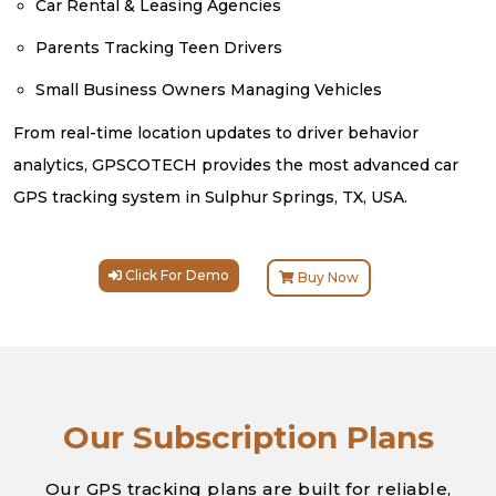
Car Rental & Leasing Agencies
Parents Tracking Teen Drivers
Small Business Owners Managing Vehicles
From real-time location updates to driver behavior
analytics, GPSCOTECH provides the most advanced car
GPS tracking system in Sulphur Springs, TX, USA.
Click For Demo
Buy Now
Our Subscription Plans
Our GPS tracking plans are built for reliable,