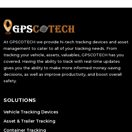
At GPSCOTECH we provide hi-tech tracking devices and asset
management to cater to all of your tracking needs. From
tracking your vehicle, assets, valuables, GPSCOTECH has you
covered. Having the ability to track with real-time updates
gives you the ability to make more informed money-saving
decisions, as well as improve productivity, and boost overall
safety.
SOLUTIONS
Vehicle Tracking Devices
Asset & Trailer Tracking
Container Tracking