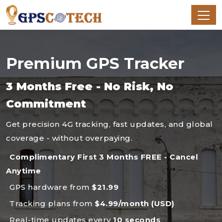
Premium GPS Tracker
3 Months Free - No Risk, No
Commitment
Get precision 4G tracking, fast updates, and global
coverage - without overpaying.
Complimentary First 3 Months FREE - Cancel
Anytime
GPS hardware from
$21.99
Tracking plans from
$4.99/month (USD)
Real-time updates every
10 seconds