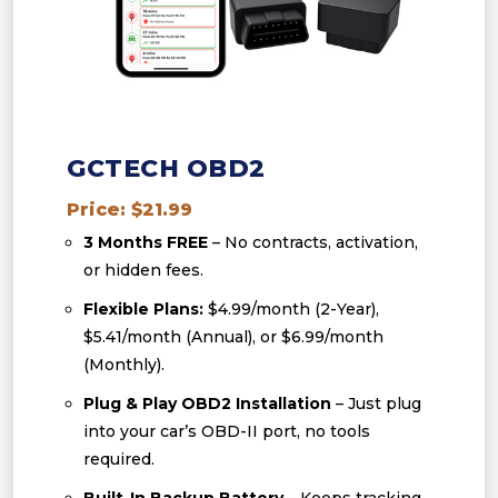
GCTECH OBD2
Price: $21.99
3 Months FREE
– No contracts, activation,
or hidden fees.
Flexible Plans:
$4.99/month (2-Year),
$5.41/month (Annual), or $6.99/month
(Monthly).
Plug & Play OBD2 Installation
– Just plug
into your car’s OBD-II port, no tools
required.