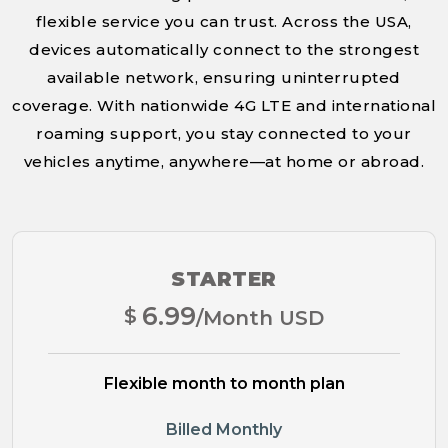
flexible service you can trust. Across the USA,
devices automatically connect to the strongest
available network, ensuring uninterrupted
coverage. With nationwide 4G LTE and international
roaming support, you stay connected to your
vehicles anytime, anywhere—at home or abroad.
STARTER
6.99
$
/Month USD
Flexible month to month plan
Billed Monthly