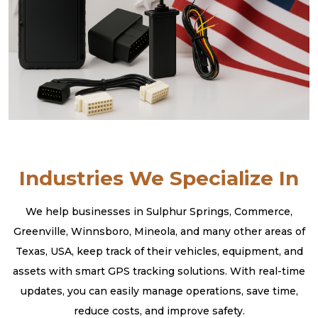
Industries We Specialize In
We help businesses in Sulphur Springs, Commerce,
Greenville, Winnsboro, Mineola, and many other areas of
Texas, USA, keep track of their vehicles, equipment, and
assets with smart GPS tracking solutions. With real-time
updates, you can easily manage operations, save time,
reduce costs, and improve safety.