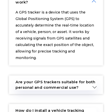
work?
A GPS tracker is a device that uses the
Global Positioning System (GPS) to
accurately determine the real-time location
of a vehicle, person, or asset. It works by
receiving signals from GPS satellites and
calculating the exact position of the object,
allowing for precise tracking and
monitoring.
Are your GPS trackers suitable for both
personal and commercial use?
How do I install a vehicle tracking