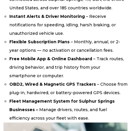
United States, and over 185 countries worldwide.
Instant Alerts & Driver Monitoring
– Receive
notifications for speeding, idling, harsh braking, or
unauthorized vehicle use.
Flexible Subscription Plans
– Monthly, annual, or 2-
year options — no activation or cancellation fees.
Free Mobile App & Online Dashboard
– Track routes,
driving behavior, and trip history from your
smartphone or computer.
OBD2, Wired & Magnetic GPS Trackers
– Choose from
plug-in, hardwired, or battery-powered GPS devices.
Fleet Management System for Sulphur Springs
Businesses –
Manage drivers, routes, and fuel
efficiency across your fleet with ease.