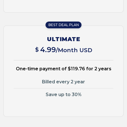
BEST DEAL PLAN
ULTIMATE
4.99
$
/Month USD
One-time payment of $119.76 for 2 years
Billed every 2 year
Save up to 30%