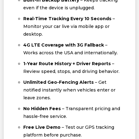
Built-In Backup Battery
– Keeps tracking
even if the device is unplugged.
Real-Time Tracking Every 10 Seconds
–
Monitor your car live via mobile app or
desktop.
4G LTE Coverage with 3G Fallback
–
Works across the USA and internationally.
1-Year Route History + Driver Reports
–
Review speed, stops, and driving behavior.
Unlimited Geo-Fencing Alerts
– Get
notified instantly when vehicles enter or
leave zones.
No Hidden Fees
– Transparent pricing and
hassle-free service.
Free Live Demo
– Test our GPS tracking
platform before purchase.