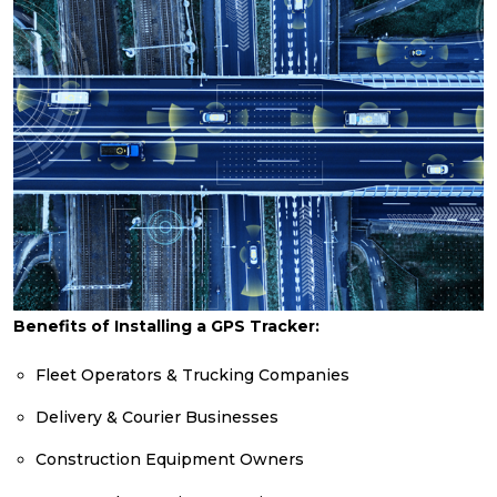
Benefits of Installing a GPS Tracker:
Fleet Operators & Trucking Companies
Delivery & Courier Businesses
Construction Equipment Owners