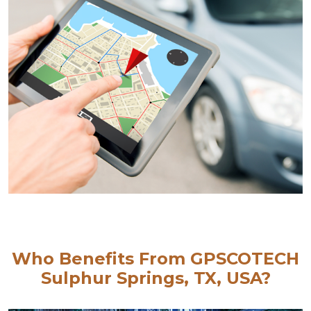
Who Benefits From GPSCOTECH
Sulphur Springs, TX, USA?