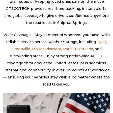
rural routes or keeping loved ones safe on the move.
GPSCOTECH provides real-time tracking, instant alerts,
and global coverage to give drivers confidence anywhere
the road leads in Sulphur Springs.
Wide Coverage – Stay connected wherever you travel with
reliable service across Sulphur Springs, including
Tyler
,
Greenville
,
Mount Pleasant
,
Paris
,
Texarkana
, and
surrounding areas. Enjoy strong nationwide 4G LTE
coverage throughout the United States, plus seamless
international connectivity in over 185 countries worldwide
— ensuring your vehicles stay visible no matter where the
road takes you.