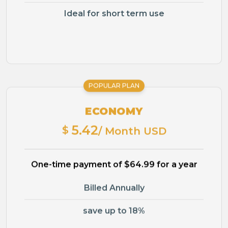
Ideal for short term use
POPULAR PLAN
ECONOMY
5.42
$
/ Month USD
One-time payment of $64.99 for a year
Billed Annually
save up to 18%