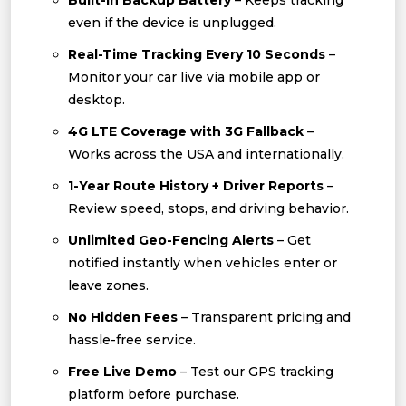
Built-In Backup Battery
– Keeps tracking
even if the device is unplugged.
Real-Time Tracking Every 10 Seconds
–
Monitor your car live via mobile app or
desktop.
4G LTE Coverage with 3G Fallback
–
Works across the USA and internationally.
1-Year Route History + Driver Reports
–
Review speed, stops, and driving behavior.
Unlimited Geo-Fencing Alerts
– Get
notified instantly when vehicles enter or
leave zones.
No Hidden Fees
– Transparent pricing and
hassle-free service.
Free Live Demo
– Test our GPS tracking
platform before purchase.