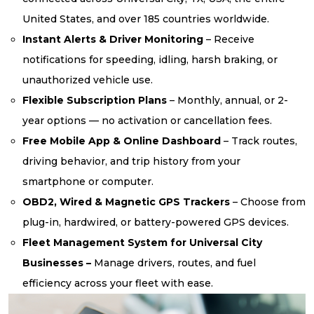
United States, and over 185 countries worldwide.
Instant Alerts & Driver Monitoring
– Receive
notifications for speeding, idling, harsh braking, or
unauthorized vehicle use.
Flexible Subscription Plans
– Monthly, annual, or 2-
year options — no activation or cancellation fees.
Free Mobile App & Online Dashboard
– Track routes,
driving behavior, and trip history from your
smartphone or computer.
OBD2, Wired & Magnetic GPS Trackers
– Choose from
plug-in, hardwired, or battery-powered GPS devices.
Fleet Management System for Universal City
Businesses –
Manage drivers, routes, and fuel
efficiency across your fleet with ease.