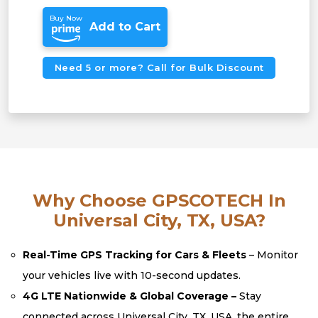
Buy Now
Add to Cart
Need 5 or more? Call for Bulk Discount
Why Choose GPSCOTECH In
Universal City, TX, USA?
Real-Time GPS Tracking for Cars & Fleets
– Monitor
your vehicles live with 10-second updates.
4G LTE Nationwide & Global Coverage –
Stay
connected across Universal City, TX, USA, the entire