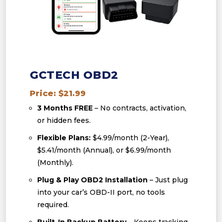
GCTECH OBD2
Price: $21.99
3 Months FREE
– No contracts, activation,
or hidden fees.
Flexible Plans:
$4.99/month (2-Year),
$5.41/month (Annual), or $6.99/month
(Monthly).
Plug & Play OBD2 Installation
– Just plug
into your car’s OBD-II port, no tools
required.