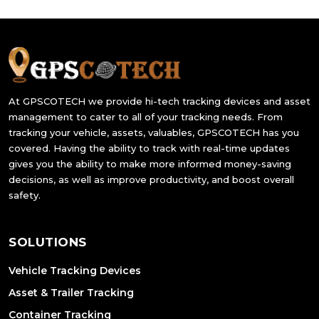
At GPSCOTECH we provide hi-tech tracking devices and asset
management to cater to all of your tracking needs. From
tracking your vehicle, assets, valuables, GPSCOTECH has you
covered. Having the ability to track with real-time updates
gives you the ability to make more informed money-saving
decisions, as well as improve productivity, and boost overall
safety.
SOLUTIONS
Vehicle Tracking Devices
Asset & Trailer Tracking
Container Tracking