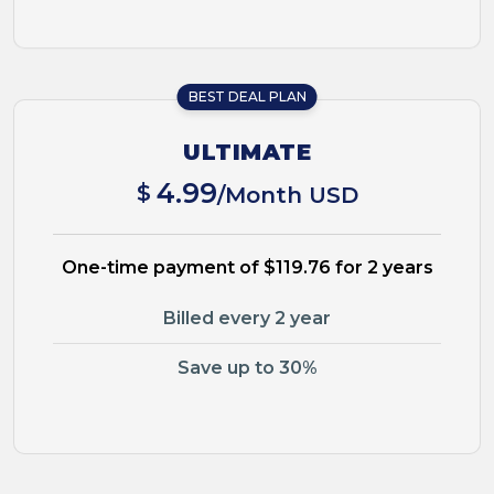
BEST DEAL PLAN
ULTIMATE
4.99
$
/Month USD
One-time payment of $119.76 for 2 years
Billed every 2 year
Save up to 30%