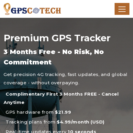
Premium GPS Tracker
3 Months Free - No Risk, No
Commitment
Get precision 4G tracking, fast updates, and global
coverage - without overpaying.
Complimentary First 3 Months FREE - Cancel
Anytime
GPS hardware from
$21.99
Tracking plans from
$4.99/month (USD)
Real-time updates every
10 seconds