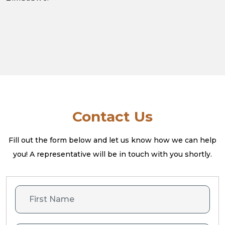
Contact Us
Fill out the form below and let us know how we can help
you! A
representative will be in touch with you shortly.