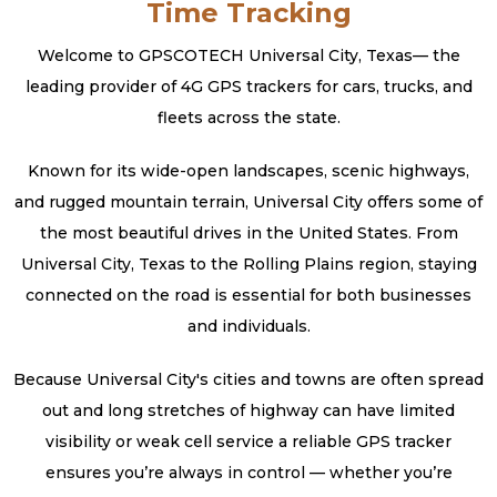
Time Tracking
Welcome to GPSCOTECH Universal City, Texas— the
leading provider of 4G GPS trackers for cars, trucks, and
fleets across the state.
Known for its wide-open landscapes, scenic highways,
and rugged mountain terrain, Universal City offers some of
the most beautiful drives in the United States. From
Universal City, Texas to the Rolling Plains region, staying
connected on the road is essential for both businesses
and individuals.
Because Universal City's cities and towns are often spread
out and long stretches of highway can have limited
visibility or weak cell service a reliable GPS tracker
ensures you’re always in control — whether you’re