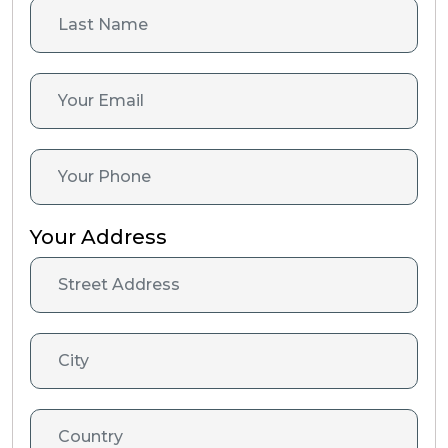
Your Address