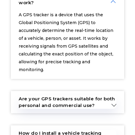
work?
A GPS tracker is a device that uses the
Global Positioning System (GPS) to
accurately determine the real-time location
of a vehicle, person, or asset. It works by
receiving signals from GPS satellites and
calculating the exact position of the object,
allowing for precise tracking and
monitoring.
Are your GPS trackers suitable for both
personal and commercial use?
How do I install a vehicle tracking