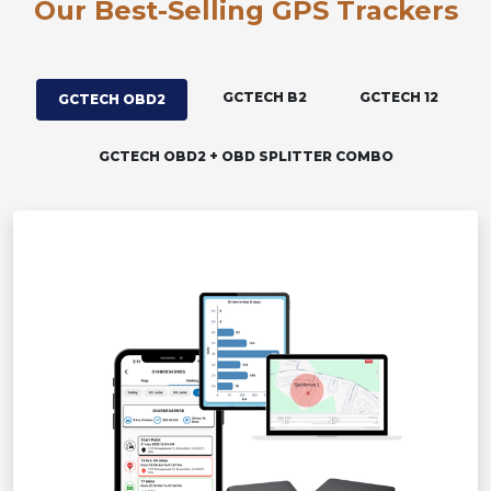
Our Best-Selling GPS Trackers
GCTECH B2
GCTECH 12
GCTECH OBD2
GCTECH OBD2 + OBD SPLITTER COMBO