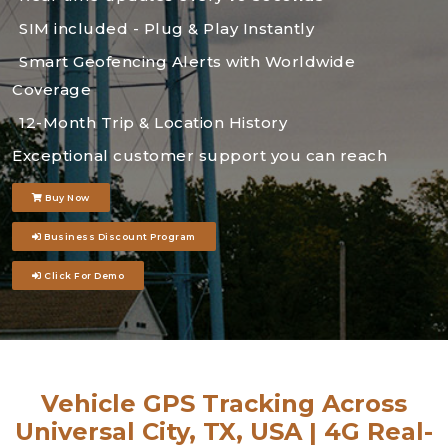
SIM included - Plug & Play Instantly
Smart Geofencing Alerts with Worldwide
Coverage
12-Month Trip & Location History
Exceptional customer support you can reach
Buy Now
Business Discount Program
Click For Demo
Vehicle GPS Tracking Across
Universal City, TX, USA | 4G Real-