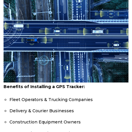
Benefits of Installing a GPS Tracker:
Fleet Operators & Trucking Companies
Delivery & Courier Businesses
Construction Equipment Owners