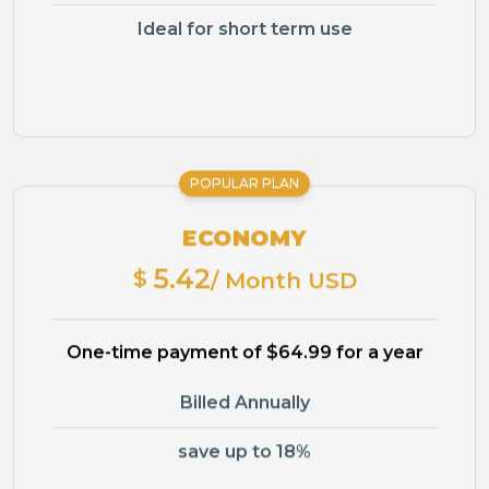
Ideal for short term use
POPULAR PLAN
ECONOMY
5.42
$
/ Month USD
One-time payment of $64.99 for a year
Billed Annually
save up to 18%