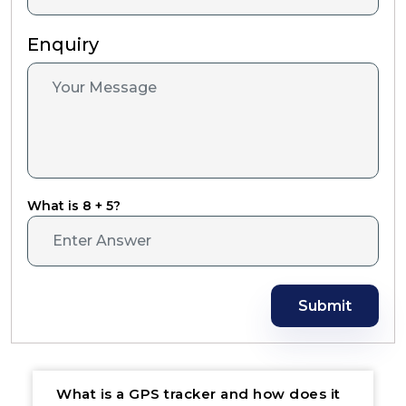
Enquiry
What is 8 + 5?
Submit
What is a GPS tracker and how does it