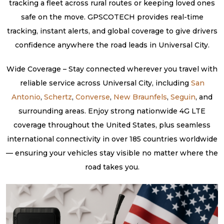
tracking a fleet across rural routes or keeping loved ones
safe on the move. GPSCOTECH provides real-time
tracking, instant alerts, and global coverage to give drivers
confidence anywhere the road leads in Universal City.
Wide Coverage – Stay connected wherever you travel with
reliable service across Universal City, including
San
Antonio
,
Schertz
,
Converse
,
New Braunfels
,
Seguin
, and
surrounding areas. Enjoy strong nationwide 4G LTE
coverage throughout the United States, plus seamless
international connectivity in over 185 countries worldwide
— ensuring your vehicles stay visible no matter where the
road takes you.