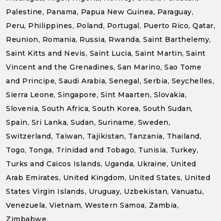
Palestine, Panama, Papua New Guinea, Paraguay,
Peru, Philippines, Poland, Portugal, Puerto Rico, Qatar,
Reunion, Romania, Russia, Rwanda, Saint Barthelemy,
Saint Kitts and Nevis, Saint Lucia, Saint Martin, Saint
Vincent and the Grenadines, San Marino, Sao Tome
and Principe, Saudi Arabia, Senegal, Serbia, Seychelles,
Sierra Leone, Singapore, Sint Maarten, Slovakia,
Slovenia, South Africa, South Korea, South Sudan,
Spain, Sri Lanka, Sudan, Suriname, Sweden,
Switzerland, Taiwan, Tajikistan, Tanzania, Thailand,
Togo, Tonga, Trinidad and Tobago, Tunisia, Turkey,
Turks and Caicos Islands, Uganda, Ukraine, United
Arab Emirates, United Kingdom, United States, United
States Virgin Islands, Uruguay, Uzbekistan, Vanuatu,
Venezuela, Vietnam, Western Samoa, Zambia,
Zimbabwe.