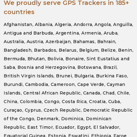
We proudly serve GPS Trackers in 185+
countries
Afghanistan, Albania, Algeria, Andorra, Angola, Anguilla,
Antigua and Barbuda, Argentina, Armenia, Aruba,
Australia, Austria, Azerbaijan, Bahamas, Bahrain,
Bangladesh, Barbados, Belarus, Belgium, Belize, Benin,
Bermuda, Bhutan, Bolivia, Bonaire, Sint Eustatius and
Saba, Bosnia and Herzegovina, Botswana, Brazil,
British Virgin Islands, Brunei, Bulgaria, Burkina Faso,
Burundi, Cambodia, Cameroon, Cape Verde, Cayman
Islands, Central African Republic, Canada, Chad, Chile,
China, Colombia, Congo, Costa Rica, Croatia, Cuba,
Curaçao, Cyprus, Czech Republic, Democratic Republic
of the Congo, Denmark, Dominica, Dominican
Republic, East Timor, Ecuador, Egypt, El Salvador,
Equatorial Guinea, Estonia, Eswatini, Ethiopia, Faroe