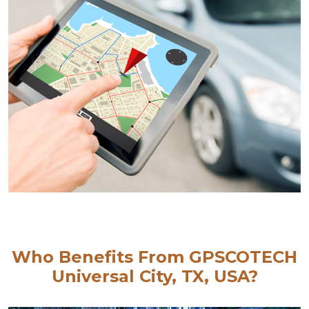
Who Benefits From GPSCOTECH
Universal City, TX, USA?