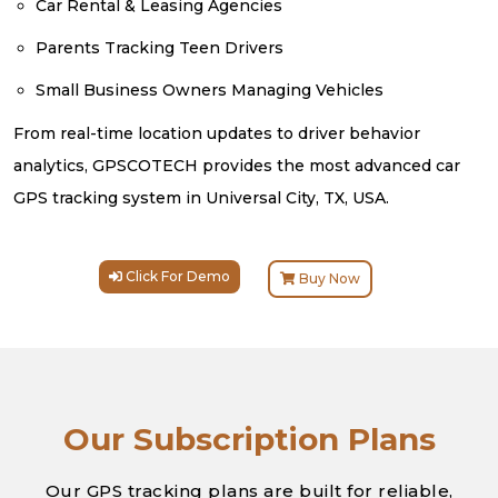
Car Rental & Leasing Agencies
Parents Tracking Teen Drivers
Small Business Owners Managing Vehicles
From real-time location updates to driver behavior
analytics, GPSCOTECH provides the most advanced car
GPS tracking system in Universal City, TX, USA.
Click For Demo
Buy Now
Our Subscription Plans
Our GPS tracking plans are built for reliable,