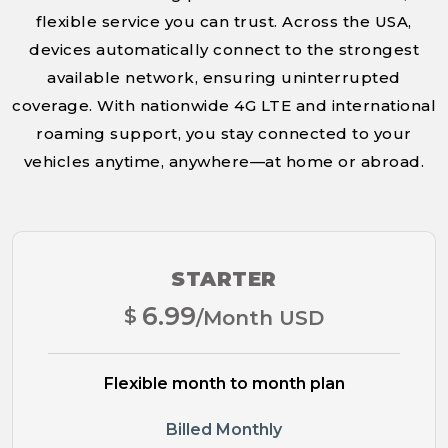
flexible service you can trust. Across the USA,
devices automatically connect to the strongest
available network, ensuring uninterrupted
coverage. With nationwide 4G LTE and international
roaming support, you stay connected to your
vehicles anytime, anywhere—at home or abroad.
STARTER
6.99
$
/Month USD
Flexible month to month plan
Billed Monthly