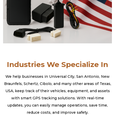
Industries We Specialize In
We help businesses in Universal City, San Antonio, New
Braunfels, Schertz, Cibolo, and many other areas of Texas,
USA, keep track of their vehicles, equipment, and assets
with smart GPS tracking solutions. With real-time
updates, you can easily manage operations, save time,
reduce costs, and improve safety.