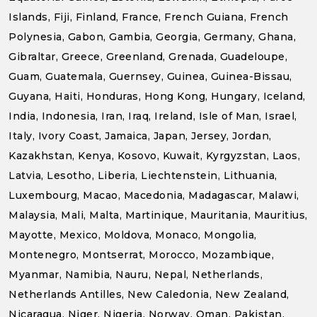
Islands, Fiji, Finland, France, French Guiana, French
Polynesia, Gabon, Gambia, Georgia, Germany, Ghana,
Gibraltar, Greece, Greenland, Grenada, Guadeloupe,
Guam, Guatemala, Guernsey, Guinea, Guinea-Bissau,
Guyana, Haiti, Honduras, Hong Kong, Hungary, Iceland,
India, Indonesia, Iran, Iraq, Ireland, Isle of Man, Israel,
Italy, Ivory Coast, Jamaica, Japan, Jersey, Jordan,
Kazakhstan, Kenya, Kosovo, Kuwait, Kyrgyzstan, Laos,
Latvia, Lesotho, Liberia, Liechtenstein, Lithuania,
Luxembourg, Macao, Macedonia, Madagascar, Malawi,
Malaysia, Mali, Malta, Martinique, Mauritania, Mauritius,
Mayotte, Mexico, Moldova, Monaco, Mongolia,
Montenegro, Montserrat, Morocco, Mozambique,
Myanmar, Namibia, Nauru, Nepal, Netherlands,
Netherlands Antilles, New Caledonia, New Zealand,
Nicaragua, Niger, Nigeria, Norway, Oman, Pakistan,