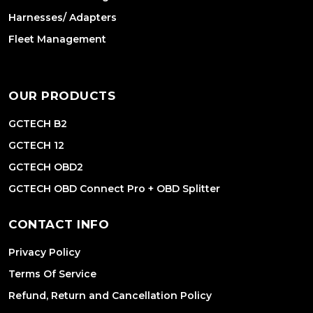
Harnesses/ Adapters
Fleet Management
OUR PRODUCTS
GCTECH B2
GCTECH 12
GCTECH OBD2
GCTECH OBD Connect Pro + OBD Splitter
CONTACT INFO
Privacy Policy
Terms Of Service
Refund, Return and Cancellation Policy