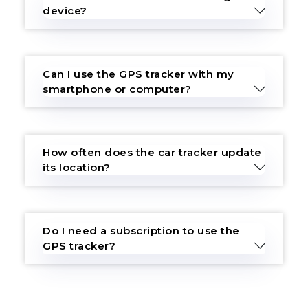
device?
Can I use the GPS tracker with my
smartphone or computer?
How often does the car tracker update
its location?
Do I need a subscription to use the
GPS tracker?