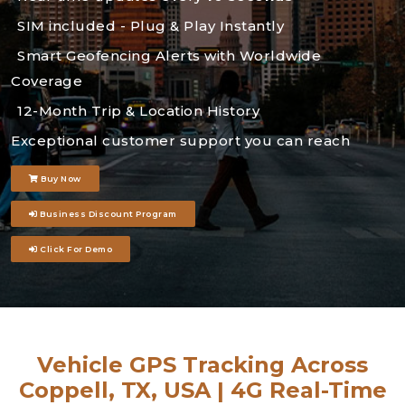
SIM included - Plug & Play Instantly
Smart Geofencing Alerts with Worldwide
Coverage
12-Month Trip & Location History
Exceptional customer support you can reach
Buy Now
Business Discount Program
Click For Demo
Vehicle GPS Tracking Across
Coppell, TX, USA | 4G Real-Time