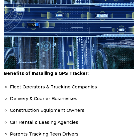
Benefits of Installing a GPS Tracker:
Fleet Operators & Trucking Companies
Delivery & Courier Businesses
Construction Equipment Owners
Car Rental & Leasing Agencies
Parents Tracking Teen Drivers