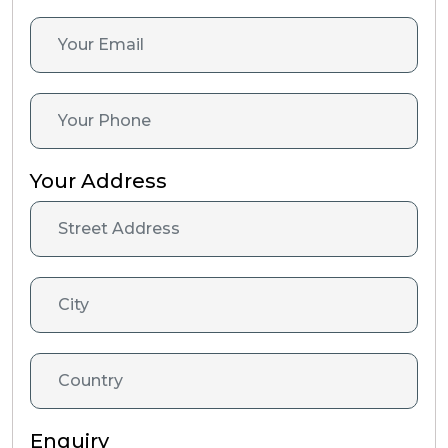
Your Address
Enquiry