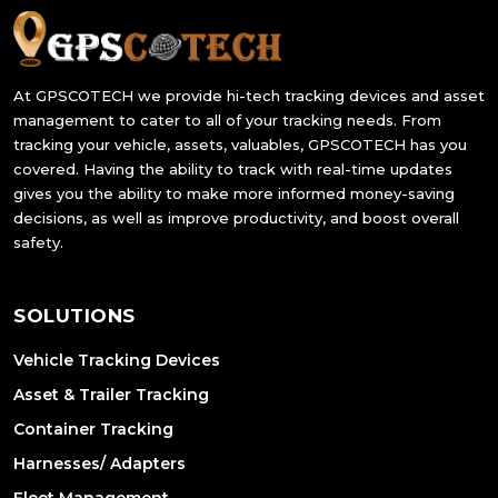
At GPSCOTECH we provide hi-tech tracking devices and asset
management to cater to all of your tracking needs. From
tracking your vehicle, assets, valuables, GPSCOTECH has you
covered. Having the ability to track with real-time updates
gives you the ability to make more informed money-saving
decisions, as well as improve productivity, and boost overall
safety.
SOLUTIONS
Vehicle Tracking Devices
Asset & Trailer Tracking
Container Tracking
Harnesses/ Adapters