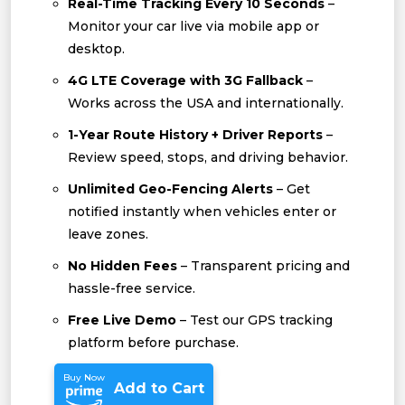
Real-Time Tracking Every 10 Seconds
–
Monitor your car live via mobile app or
desktop.
4G LTE Coverage with 3G Fallback
–
Works across the USA and internationally.
1-Year Route History + Driver Reports
–
Review speed, stops, and driving behavior.
Unlimited Geo-Fencing Alerts
– Get
notified instantly when vehicles enter or
leave zones.
No Hidden Fees
– Transparent pricing and
hassle-free service.
Free Live Demo
– Test our GPS tracking
platform before purchase.
Buy Now
Add to Cart