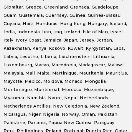
Gibraltar, Greece, Greenland, Grenada, Guadeloupe,
Guam, Guatemala, Guernsey, Guinea, Guinea-Bissau,
Guyana, Haiti, Honduras, Hong Kong, Hungary, Iceland,
India, Indonesia, Iran, Iraq, Ireland, Isle of Man, Israel,
Italy, Ivory Coast, Jamaica, Japan, Jersey, Jordan,
Kazakhstan, Kenya, Kosovo, Kuwait, Kyrgyzstan, Laos,
Latvia, Lesotho, Liberia, Liechtenstein, Lithuania,
Luxembourg, Macao, Macedonia, Madagascar, Malawi,
Malaysia, Mali, Malta, Martinique, Mauritania, Mauritius,
Mayotte, Mexico, Moldova, Monaco, Mongolia,
Montenegro, Montserrat, Morocco, Mozambique,
Myanmar, Namibia, Nauru, Nepal, Netherlands,
Netherlands Antilles, New Caledonia, New Zealand,
Nicaragua, Niger, Nigeria, Norway, Oman, Pakistan,
Palestine, Panama, Papua New Guinea, Paraguay,
Peru, Philippines, Poland, Portugal, Puerto Rico, Qatar,