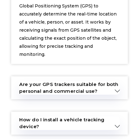
Global Positioning System (GPS) to
accurately determine the real-time location
of a vehicle, person, or asset. It works by
receiving signals from GPS satellites and
calculating the exact position of the object,
allowing for precise tracking and
monitoring.
Are your GPS trackers suitable for both
personal and commercial use?
How do I install a vehicle tracking
device?