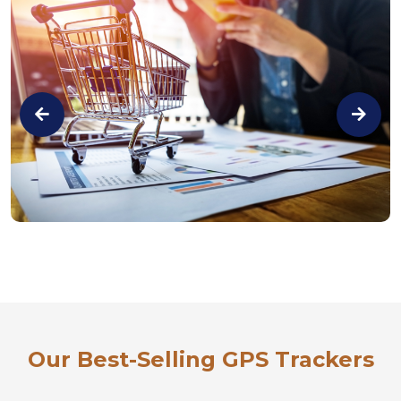
Our Best-Selling GPS Trackers