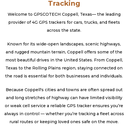
Tracking
Welcome to GPSCOTECH Coppell, Texas— the leading
provider of 4G GPS trackers for cars, trucks, and fleets
across the state.
Known for its wide-open landscapes, scenic highways,
and rugged mountain terrain, Coppell offers some of the
most beautiful drives in the United States. From Coppell,
Texas to the Rolling Plains region, staying connected on
the road is essential for both businesses and individuals.
Because Coppell's cities and towns are often spread out
and long stretches of highway can have limited visibility
or weak cell service a reliable GPS tracker ensures you’re
always in control — whether you’re tracking a fleet across
rural routes or keeping loved ones safe on the move.