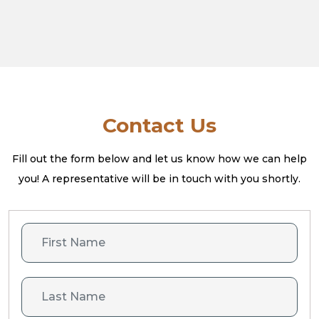
Contact Us
Fill out the form below and let us know how we can help
you! A
representative will be in touch with you shortly.