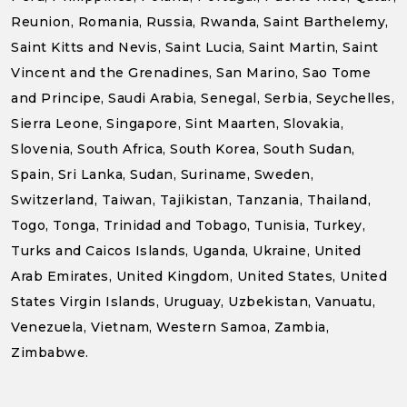
Reunion, Romania, Russia, Rwanda, Saint Barthelemy,
Saint Kitts and Nevis, Saint Lucia, Saint Martin, Saint
Vincent and the Grenadines, San Marino, Sao Tome
and Principe, Saudi Arabia, Senegal, Serbia, Seychelles,
Sierra Leone, Singapore, Sint Maarten, Slovakia,
Slovenia, South Africa, South Korea, South Sudan,
Spain, Sri Lanka, Sudan, Suriname, Sweden,
Switzerland, Taiwan, Tajikistan, Tanzania, Thailand,
Togo, Tonga, Trinidad and Tobago, Tunisia, Turkey,
Turks and Caicos Islands, Uganda, Ukraine, United
Arab Emirates, United Kingdom, United States, United
States Virgin Islands, Uruguay, Uzbekistan, Vanuatu,
Venezuela, Vietnam, Western Samoa, Zambia,
Zimbabwe.