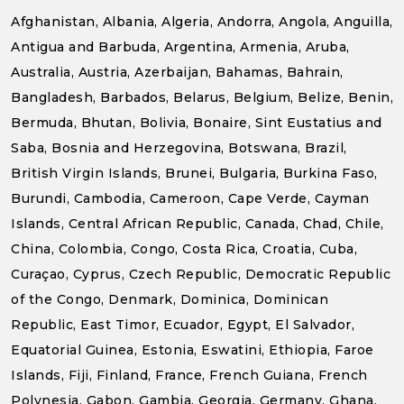
Afghanistan, Albania, Algeria, Andorra, Angola, Anguilla,
Antigua and Barbuda, Argentina, Armenia, Aruba,
Australia, Austria, Azerbaijan, Bahamas, Bahrain,
Bangladesh, Barbados, Belarus, Belgium, Belize, Benin,
Bermuda, Bhutan, Bolivia, Bonaire, Sint Eustatius and
Saba, Bosnia and Herzegovina, Botswana, Brazil,
British Virgin Islands, Brunei, Bulgaria, Burkina Faso,
Burundi, Cambodia, Cameroon, Cape Verde, Cayman
Islands, Central African Republic, Canada, Chad, Chile,
China, Colombia, Congo, Costa Rica, Croatia, Cuba,
Curaçao, Cyprus, Czech Republic, Democratic Republic
of the Congo, Denmark, Dominica, Dominican
Republic, East Timor, Ecuador, Egypt, El Salvador,
Equatorial Guinea, Estonia, Eswatini, Ethiopia, Faroe
Islands, Fiji, Finland, France, French Guiana, French
Polynesia, Gabon, Gambia, Georgia, Germany, Ghana,