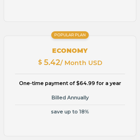
POPULAR PLAN
ECONOMY
5.42
$
/ Month USD
One-time payment of $64.99 for a year
Billed Annually
save up to 18%