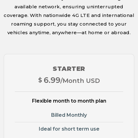
available network, ensuring uninterrupted
coverage. With nationwide 4G LTE and international
roaming support, you stay connected to your
vehicles anytime, anywhere—at home or abroad.
STARTER
6.99
$
/Month USD
Flexible month to month plan
Billed Monthly
Ideal for short term use