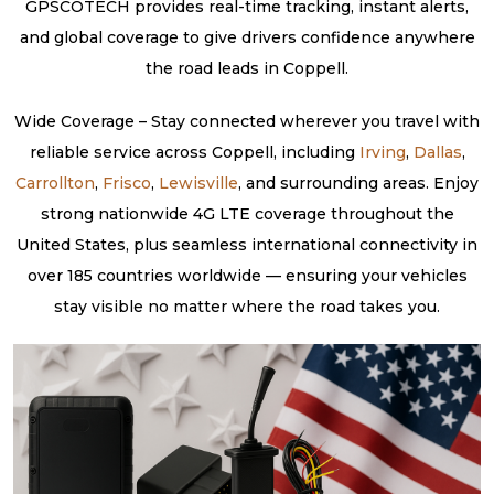
GPSCOTECH provides real-time tracking, instant alerts,
and global coverage to give drivers confidence anywhere
the road leads in Coppell.
Wide Coverage – Stay connected wherever you travel with
reliable service across Coppell, including
Irving
,
Dallas
,
Carrollton
,
Frisco
,
Lewisville
, and surrounding areas. Enjoy
strong nationwide 4G LTE coverage throughout the
United States, plus seamless international connectivity in
over 185 countries worldwide — ensuring your vehicles
stay visible no matter where the road takes you.