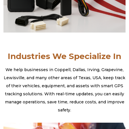
Industries We Specialize In
We help businesses in Coppell, Dallas, Irving, Grapevine,
Lewisville, and many other areas of Texas, USA, keep track
of their vehicles, equipment, and assets with smart GPS
tracking solutions. With real-time updates, you can easily
manage operations, save time, reduce costs, and improve
safety.