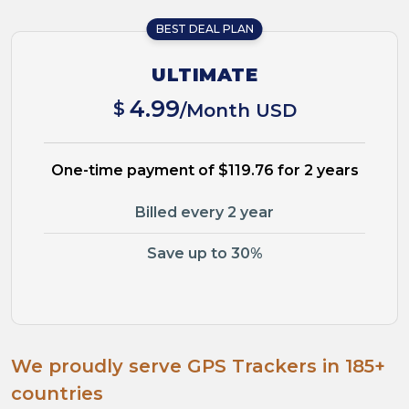
BEST DEAL PLAN
ULTIMATE
4.99
$
/Month USD
One-time payment of $119.76 for 2 years
Billed every 2 year
Save up to 30%
We proudly serve GPS Trackers in 185+
countries