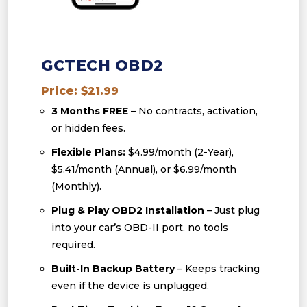
GCTECH OBD2
Price: $21.99
3 Months FREE
– No contracts, activation,
or hidden fees.
Flexible Plans:
$4.99/month (2-Year),
$5.41/month (Annual), or $6.99/month
(Monthly).
Plug & Play OBD2 Installation
– Just plug
into your car’s OBD-II port, no tools
required.
Built-In Backup Battery
– Keeps tracking
even if the device is unplugged.