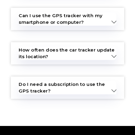
Can I use the GPS tracker with my
smartphone or computer?
How often does the car tracker update
its location?
Do I need a subscription to use the
GPS tracker?