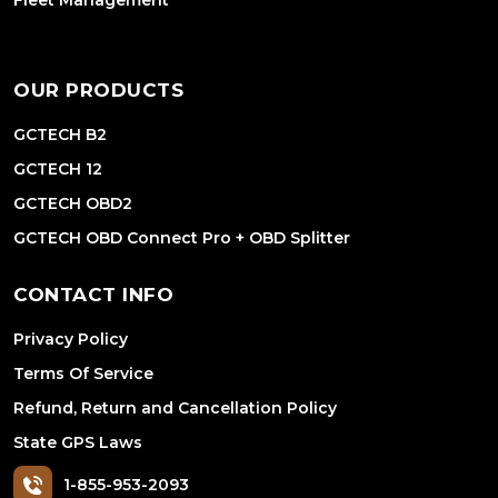
Fleet Management
OUR PRODUCTS
GCTECH B2
GCTECH 12
GCTECH OBD2
GCTECH OBD Connect Pro + OBD Splitter
CONTACT INFO
Privacy Policy
Terms Of Service
Refund, Return and Cancellation Policy
State GPS Laws
1-855-953-2093