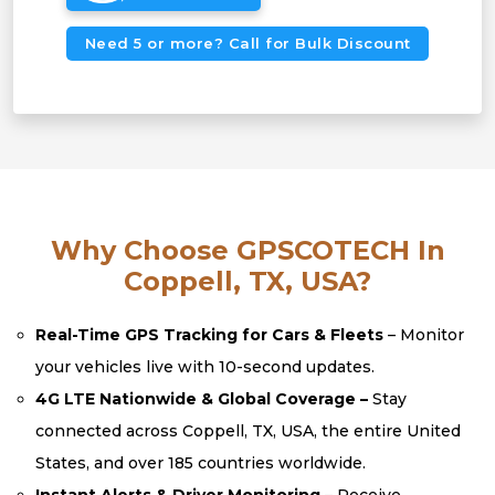
Need 5 or more? Call for Bulk Discount
Why Choose GPSCOTECH In
Coppell, TX, USA?
Real-Time GPS Tracking for Cars & Fleets
– Monitor
your vehicles live with 10-second updates.
4G LTE Nationwide & Global Coverage –
Stay
connected across Coppell, TX, USA, the entire United
States, and over 185 countries worldwide.
Instant Alerts & Driver Monitoring
– Receive