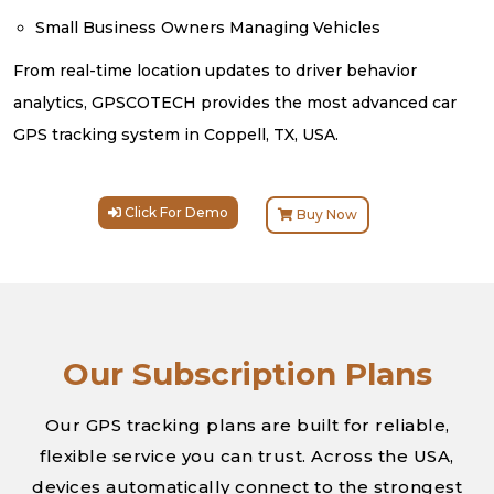
Small Business Owners Managing Vehicles
From real-time location updates to driver behavior
analytics, GPSCOTECH provides the most advanced car
GPS tracking system in Coppell, TX, USA.
Click For Demo
Buy Now
Our Subscription Plans
Our GPS tracking plans are built for reliable,
flexible service you can trust. Across the USA,
devices automatically connect to the strongest