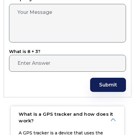
What is 8 + 3?
Submit
What is a GPS tracker and how does it
work?
A GPS tracker is a device that uses the