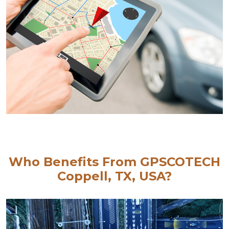
Who Benefits From GPSCOTECH
Coppell, TX, USA?