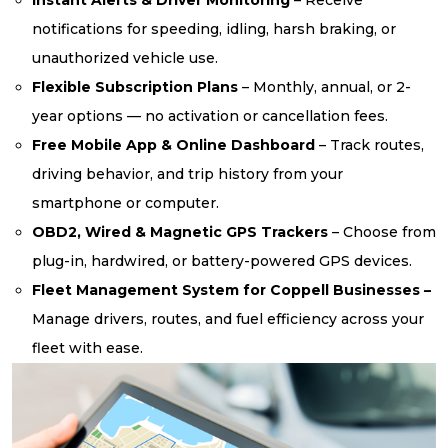
notifications for speeding, idling, harsh braking, or
unauthorized vehicle use.
Flexible Subscription Plans
– Monthly, annual, or 2-
year options — no activation or cancellation fees.
Free Mobile App & Online Dashboard
– Track routes,
driving behavior, and trip history from your
smartphone or computer.
OBD2, Wired & Magnetic GPS Trackers
– Choose from
plug-in, hardwired, or battery-powered GPS devices.
Fleet Management System for Coppell Businesses –
Manage drivers, routes, and fuel efficiency across your
fleet with ease.