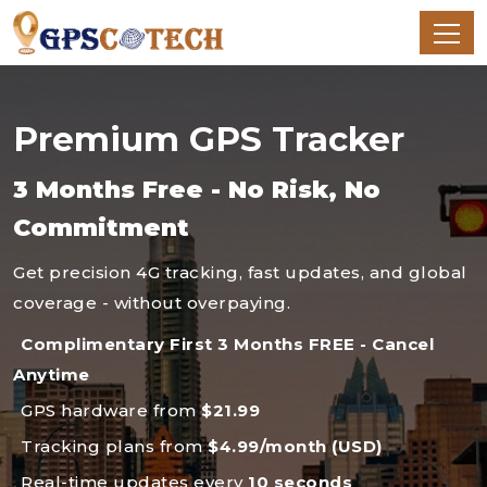
Premium GPS Tracker
3 Months Free - No Risk, No
Commitment
Get precision 4G tracking, fast updates, and global
coverage - without overpaying.
Complimentary First 3 Months FREE - Cancel
Anytime
GPS hardware from
$21.99
Tracking plans from
$4.99/month (USD)
Real-time updates every
10 seconds