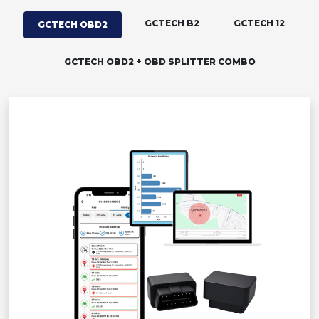
GCTECH B2
GCTECH 12
GCTECH OBD2
GCTECH OBD2 + OBD SPLITTER COMBO