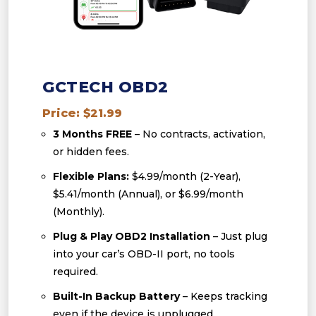
GCTECH OBD2
Price: $21.99
3 Months FREE
– No contracts, activation,
or hidden fees.
Flexible Plans:
$4.99/month (2-Year),
$5.41/month (Annual), or $6.99/month
(Monthly).
Plug & Play OBD2 Installation
– Just plug
into your car’s OBD-II port, no tools
required.
Built-In Backup Battery
– Keeps tracking
even if the device is unplugged.