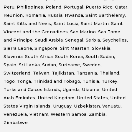
Peru, Philippines, Poland, Portugal, Puerto Rico, Qatar,
Reunion, Romania, Russia, Rwanda, Saint Barthelemy,
Saint Kitts and Nevis, Saint Lucia, Saint Martin, Saint
Vincent and the Grenadines, San Marino, Sao Tome
and Principe, Saudi Arabia, Senegal, Serbia, Seychelles,
Sierra Leone, Singapore, Sint Maarten, Slovakia,
Slovenia, South Africa, South Korea, South Sudan,
Spain, Sri Lanka, Sudan, Suriname, Sweden,
Switzerland, Taiwan, Tajikistan, Tanzania, Thailand,
Togo, Tonga, Trinidad and Tobago, Tunisia, Turkey,
Turks and Caicos Islands, Uganda, Ukraine, United
Arab Emirates, United Kingdom, United States, United
States Virgin Islands, Uruguay, Uzbekistan, Vanuatu,
Venezuela, Vietnam, Western Samoa, Zambia,
Zimbabwe.