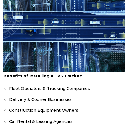
Benefits of Installing a GPS Tracker:
Fleet Operators & Trucking Companies
Delivery & Courier Businesses
Construction Equipment Owners
Car Rental & Leasing Agencies