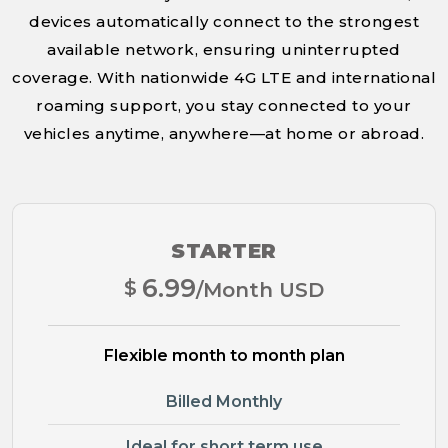
devices automatically connect to the strongest
available network, ensuring uninterrupted
coverage. With nationwide 4G LTE and international
roaming support, you stay connected to your
vehicles anytime, anywhere—at home or abroad.
STARTER
6.99
$
/Month USD
Flexible month to month plan
Billed Monthly
Ideal for short term use