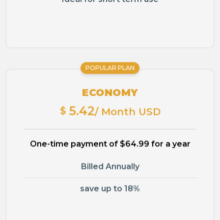
POPULAR PLAN
ECONOMY
5.42
$
/ Month USD
One-time payment of $64.99 for a year
Billed Annually
save up to 18%