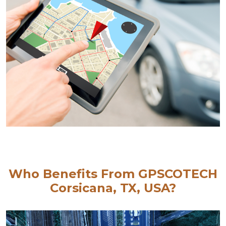
Who Benefits From GPSCOTECH
Corsicana, TX, USA?