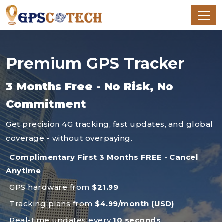
Premium GPS Tracker
3 Months Free - No Risk, No
Commitment
Get precision 4G tracking, fast updates, and global
coverage - without overpaying.
Complimentary First 3 Months FREE - Cancel
Anytime
GPS hardware from
$21.99
Tracking plans from
$4.99/month (USD)
Real-time updates every
10 seconds