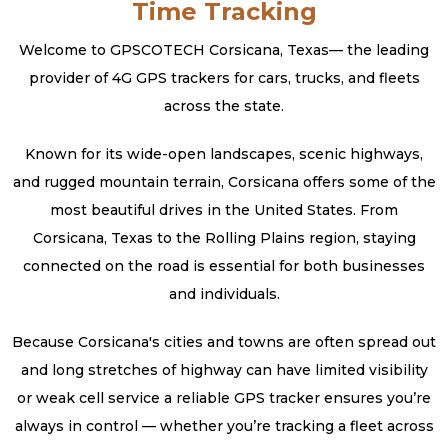
Time Tracking
Welcome to GPSCOTECH Corsicana, Texas— the leading
provider of 4G GPS trackers for cars, trucks, and fleets
across the state.
Known for its wide-open landscapes, scenic highways,
and rugged mountain terrain, Corsicana offers some of the
most beautiful drives in the United States. From
Corsicana, Texas to the Rolling Plains region, staying
connected on the road is essential for both businesses
and individuals.
Because Corsicana's cities and towns are often spread out
and long stretches of highway can have limited visibility
or weak cell service a reliable GPS tracker ensures you’re
always in control — whether you’re tracking a fleet across