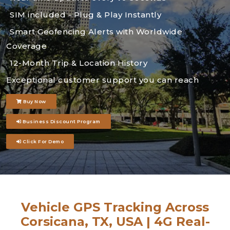
SIM included - Plug & Play Instantly
Smart Geofencing Alerts with Worldwide
Coverage
12-Month Trip & Location History
Exceptional customer support you can reach
Buy Now
Business Discount Program
Click For Demo
Vehicle GPS Tracking Across
Corsicana, TX, USA | 4G Real-