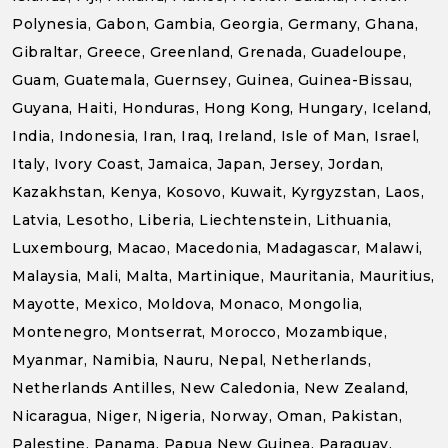
Polynesia, Gabon, Gambia, Georgia, Germany, Ghana,
Gibraltar, Greece, Greenland, Grenada, Guadeloupe,
Guam, Guatemala, Guernsey, Guinea, Guinea-Bissau,
Guyana, Haiti, Honduras, Hong Kong, Hungary, Iceland,
India, Indonesia, Iran, Iraq, Ireland, Isle of Man, Israel,
Italy, Ivory Coast, Jamaica, Japan, Jersey, Jordan,
Kazakhstan, Kenya, Kosovo, Kuwait, Kyrgyzstan, Laos,
Latvia, Lesotho, Liberia, Liechtenstein, Lithuania,
Luxembourg, Macao, Macedonia, Madagascar, Malawi,
Malaysia, Mali, Malta, Martinique, Mauritania, Mauritius,
Mayotte, Mexico, Moldova, Monaco, Mongolia,
Montenegro, Montserrat, Morocco, Mozambique,
Myanmar, Namibia, Nauru, Nepal, Netherlands,
Netherlands Antilles, New Caledonia, New Zealand,
Nicaragua, Niger, Nigeria, Norway, Oman, Pakistan,
Palestine, Panama, Papua New Guinea, Paraguay,