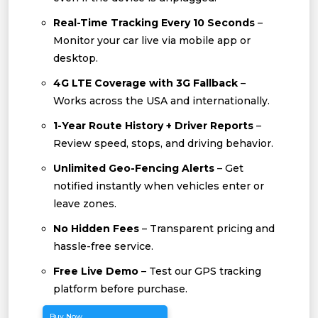
Real-Time Tracking Every 10 Seconds
–
Monitor your car live via mobile app or
desktop.
4G LTE Coverage with 3G Fallback
–
Works across the USA and internationally.
1-Year Route History + Driver Reports
–
Review speed, stops, and driving behavior.
Unlimited Geo-Fencing Alerts
– Get
notified instantly when vehicles enter or
leave zones.
No Hidden Fees
– Transparent pricing and
hassle-free service.
Free Live Demo
– Test our GPS tracking
platform before purchase.
Buy Now