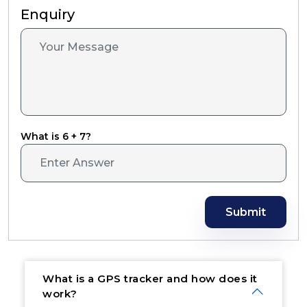
Enquiry
What is 6 + 7?
Submit
What is a GPS tracker and how does it
work?