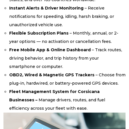
Instant Alerts & Driver Monitoring
– Receive
notifications for speeding, idling, harsh braking, or
unauthorized vehicle use.
Flexible Subscription Plans
– Monthly, annual, or 2-
year options — no activation or cancellation fees.
Free Mobile App & Online Dashboard
– Track routes,
driving behavior, and trip history from your
smartphone or computer.
OBD2, Wired & Magnetic GPS Trackers
– Choose from
plug-in, hardwired, or battery-powered GPS devices.
Fleet Management System for Corsicana
Businesses –
Manage drivers, routes, and fuel
efficiency across your fleet with ease.