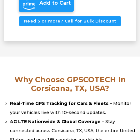
Add to Cart
Need 5 or more? Call for Bulk Discount
Why Choose GPSCOTECH In
Corsicana, TX, USA?
Real-Time GPS Tracking for Cars & Fleets
– Monitor
your vehicles live with 10-second updates.
4G LTE Nationwide & Global Coverage –
Stay
connected across Corsicana, TX, USA, the entire United
States, and over 185 countries worldwide.