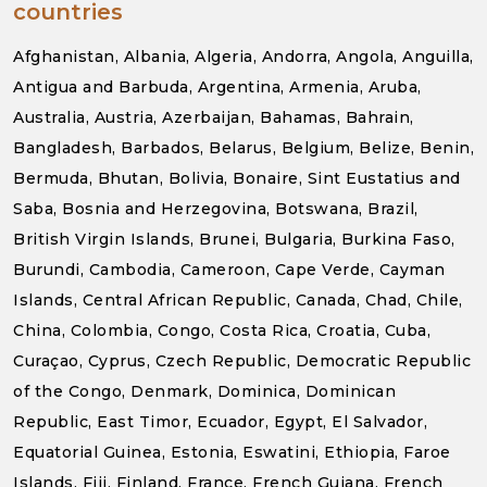
countries
Afghanistan, Albania, Algeria, Andorra, Angola, Anguilla,
Antigua and Barbuda, Argentina, Armenia, Aruba,
Australia, Austria, Azerbaijan, Bahamas, Bahrain,
Bangladesh, Barbados, Belarus, Belgium, Belize, Benin,
Bermuda, Bhutan, Bolivia, Bonaire, Sint Eustatius and
Saba, Bosnia and Herzegovina, Botswana, Brazil,
British Virgin Islands, Brunei, Bulgaria, Burkina Faso,
Burundi, Cambodia, Cameroon, Cape Verde, Cayman
Islands, Central African Republic, Canada, Chad, Chile,
China, Colombia, Congo, Costa Rica, Croatia, Cuba,
Curaçao, Cyprus, Czech Republic, Democratic Republic
of the Congo, Denmark, Dominica, Dominican
Republic, East Timor, Ecuador, Egypt, El Salvador,
Equatorial Guinea, Estonia, Eswatini, Ethiopia, Faroe
Islands, Fiji, Finland, France, French Guiana, French