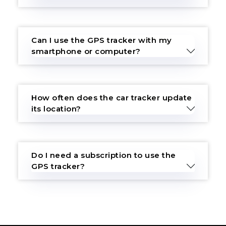
Can I use the GPS tracker with my
smartphone or computer?
How often does the car tracker update
its location?
Do I need a subscription to use the
GPS tracker?