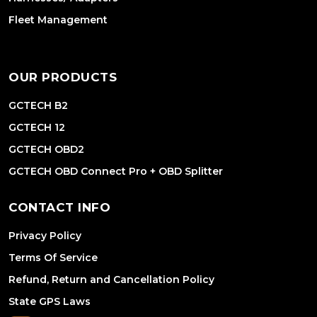
Fleet Management
OUR PRODUCTS
GCTECH B2
GCTECH 12
GCTECH OBD2
GCTECH OBD Connect Pro + OBD Splitter
CONTACT INFO
Privacy Policy
Terms Of Service
Refund, Return and Cancellation Policy
State GPS Laws