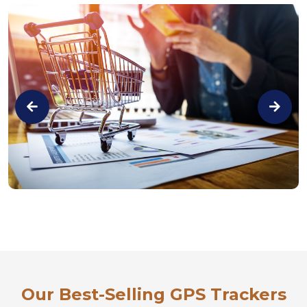
Our Best-Selling GPS Trackers