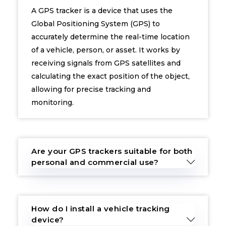
A GPS tracker is a device that uses the
Global Positioning System (GPS) to
accurately determine the real-time location
of a vehicle, person, or asset. It works by
receiving signals from GPS satellites and
calculating the exact position of the object,
allowing for precise tracking and
monitoring.
Are your GPS trackers suitable for both
personal and commercial use?
How do I install a vehicle tracking
device?