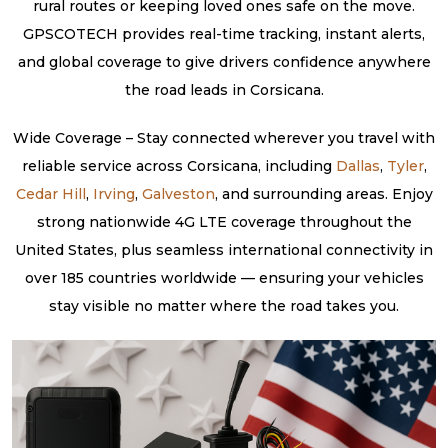
rural routes or keeping loved ones safe on the move.
GPSCOTECH provides real-time tracking, instant alerts,
and global coverage to give drivers confidence anywhere
the road leads in Corsicana.
Wide Coverage – Stay connected wherever you travel with
reliable service across Corsicana, including
Dallas
,
Tyler
,
Cedar Hill
,
Irving
,
Galveston
, and surrounding areas. Enjoy
strong nationwide 4G LTE coverage throughout the
United States, plus seamless international connectivity in
over 185 countries worldwide — ensuring your vehicles
stay visible no matter where the road takes you.