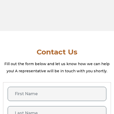
Contact Us
Fill out the form below and let us know how we can help
you! A
representative will be in touch with you shortly.