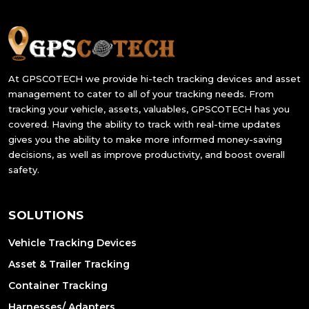
At GPSCOTECH we provide hi-tech tracking devices and asset
management to cater to all of your tracking needs. From
tracking your vehicle, assets, valuables, GPSCOTECH has you
covered. Having the ability to track with real-time updates
gives you the ability to make more informed money-saving
decisions, as well as improve productivity, and boost overall
safety.
SOLUTIONS
Vehicle Tracking Devices
Asset & Trailer Tracking
Container Tracking
Harnesses/ Adapters