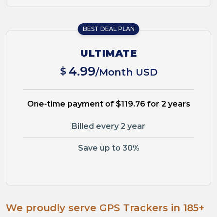
BEST DEAL PLAN
ULTIMATE
4.99
$
/Month USD
One-time payment of $119.76 for 2 years
Billed every 2 year
Save up to 30%
We proudly serve GPS Trackers in 185+