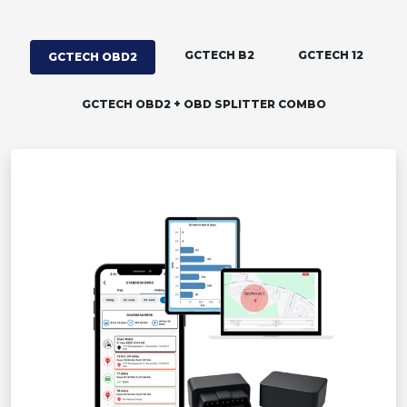
GCTECH B2
GCTECH 12
GCTECH OBD2
GCTECH OBD2 + OBD SPLITTER COMBO