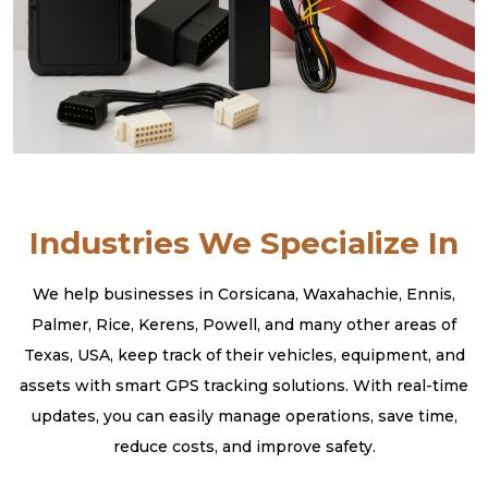
Industries We Specialize In
We help businesses in Corsicana, Waxahachie, Ennis,
Palmer, Rice, Kerens, Powell, and many other areas of
Texas, USA, keep track of their vehicles, equipment, and
assets with smart GPS tracking solutions. With real-time
updates, you can easily manage operations, save time,
reduce costs, and improve safety.