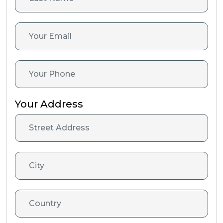
Your Address