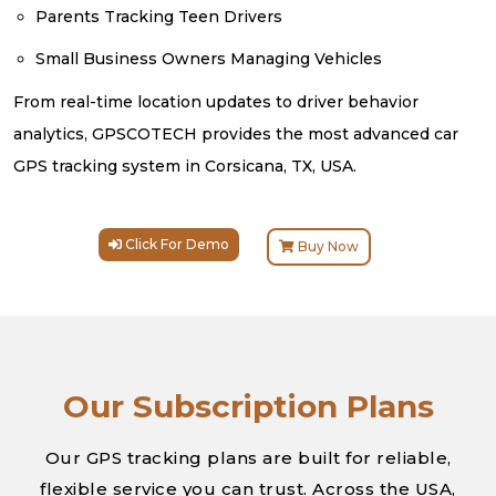
Parents Tracking Teen Drivers
Small Business Owners Managing Vehicles
From real-time location updates to driver behavior
analytics, GPSCOTECH provides the most advanced car
GPS tracking system in Corsicana, TX, USA.
Click For Demo
Buy Now
Our Subscription Plans
Our GPS tracking plans are built for reliable,
flexible service you can trust. Across the USA,